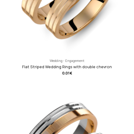
Wedding - Engagement
Flat Striped Wedding Rings with double chevron
0.01
€