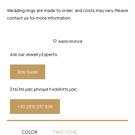
Wedding rings are made to order, and costs may vary. Please
contact us for more information.
Add to Wishlist
Ask our Jewelry Experts:
Size Guide
Στείλτε μας μήνυμα ή καλέστε μας:
+30 2310 237 826
COLOR
TWO TONE