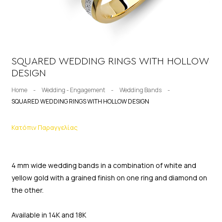
SQUARED WEDDING RINGS WITH HOLLOW
DESIGN
Home
-
Wedding - Engagement
-
Wedding Bands
-
SQUARED WEDDING RINGS WITH HOLLOW DESIGN
Κατόπιν Παραγγελίας
4 mm wide wedding bands in a combination of white and
yellow gold with a grained finish on one ring and diamond on
the other.
Available in 14K and 18K