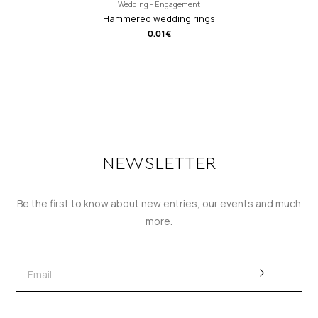
Wedding - Engagement
Hammered wedding rings
0.01
€
NEWSLETTER
Be the first to know about new entries, our events and much
more.