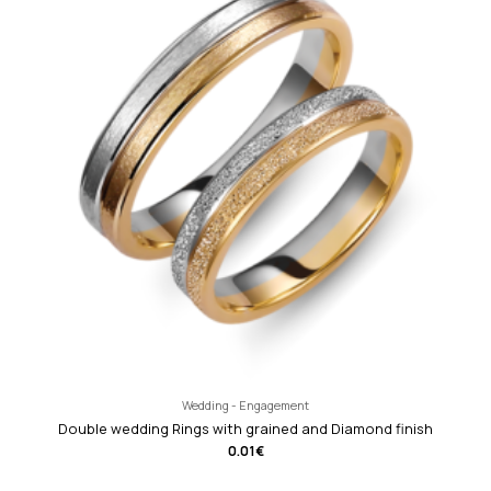
Wedding - Engagement
Double wedding Rings with grained and Diamond finish
0.01
€