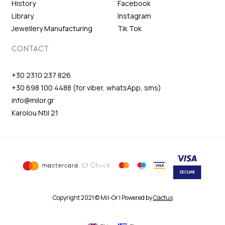
History
Facebook
Library
Instagram
Jewellery Manufacturing
Tik Tok
CONTACT
+30 2310 237 826
+30 698 100 4488 (for viber, whatsApp, sms)
info@milor.gr
Karolou Ntil 21
Copyright 2021 © Mil-Or | Powered by
Cactus