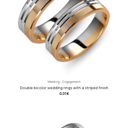
Wedding - Engagement
Double bicolor wedding rings with a striped finish
0.01
€