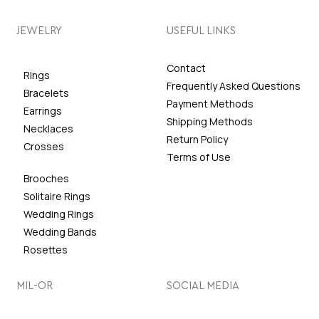
JEWELRY
USEFUL LINKS
Contact
Rings
Frequently Asked Questions
Bracelets
Payment Methods
Earrings
Shipping Methods
Necklaces
Return Policy
Crosses
Terms of Use
Brooches
Solitaire Rings
Wedding Rings
Wedding Bands
Rosettes
MIL-OR
SOCIAL MEDIA