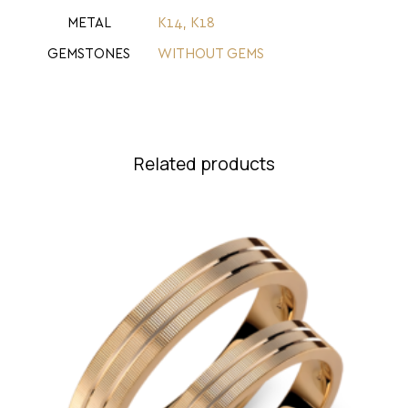
METAL
Κ14
,
Κ18
GEMSTONES
WITHOUT GEMS
Related products