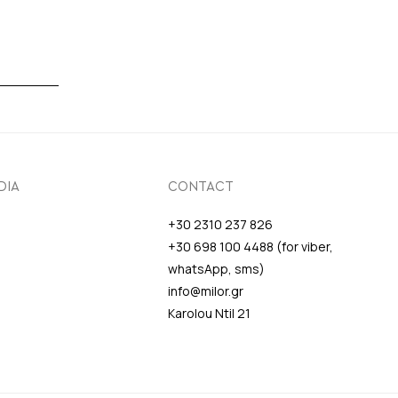
DIA
CONTACT
+30 2310 237 826
+30 698 100 4488 (for viber,
whatsApp, sms)
info@milor.gr
Karolou Ntil 21