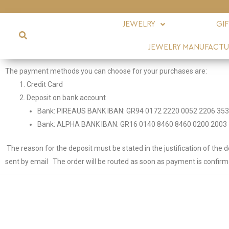
JEWELRY
GI
JEWELRY MANUFACTU
The payment methods you can choose for your purchases are:
Credit Card
Deposit on bank account
Bank: PIREAUS BANK IBAN: GR94 0172 2220 0052 2206 353
Bank: ALPHA BANK IBAN: GR16 0140 8460 8460 0200 2003 
The reason for the deposit must be stated in the justification of the d
sent by email
The order will be routed as soon as payment is confirm