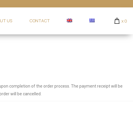
UT US
CONTACT
x
0
 upon completion of the order process.
The payment receipt will be
rder will be cancelled.