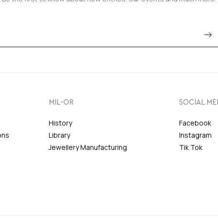
MIL-OR
SOCIAL ME
History
Facebook
ons
Library
Instagram
Jewellery Manufacturing
Tik Tok