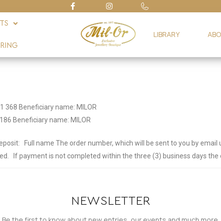
FTS
LIBRARY
ABO
RING
1 368 Beneficiary name: MILOR
186 Beneficiary name: MILOR
eposit:
Full name
The order number, which will be sent to you by email
ed.
If payment is not completed within the three (3) business days the o
NEWSLETTER
Be the first to know about new entries, our events and much more.