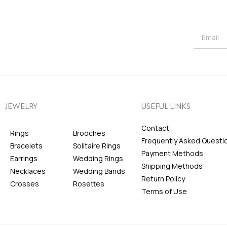
JEWELRY
USEFUL LINKS
Contact
Rings
Brooches
Frequently Asked Questi
Bracelets
Solitaire Rings
Payment Methods
Earrings
Wedding Rings
Shipping Methods
Necklaces
Wedding Bands
Return Policy
Crosses
Rosettes
Terms of Use