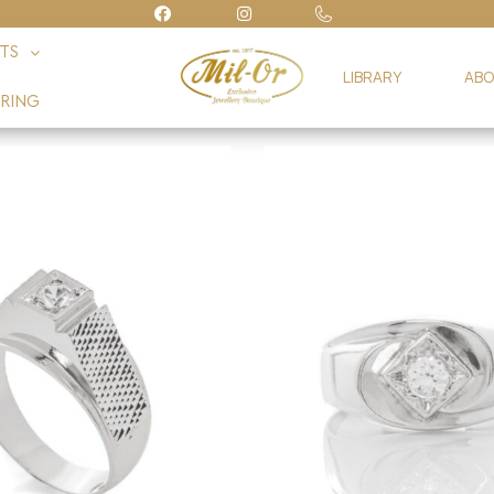
FTS
LIBRARY
ABO
RING