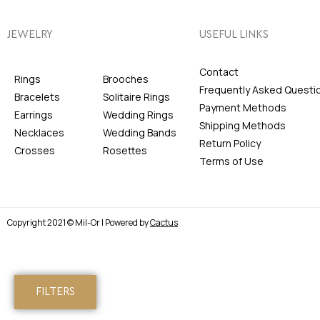
JEWELRY
USEFUL LINKS
Contact
Rings
Brooches
Frequently Asked Questi
Bracelets
Solitaire Rings
Payment Methods
Earrings
Wedding Rings
Shipping Methods
Necklaces
Wedding Bands
Return Policy
Crosses
Rosettes
Terms of Use
Copyright 2021 © Mil-Or | Powered by
Cactus
FILTERS