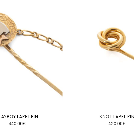
LAYBOY LAPEL PIN
KNOT LAPEL PI
340.00
€
420.00
€