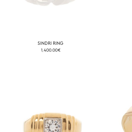
SINDRI RING
1,400.00
€