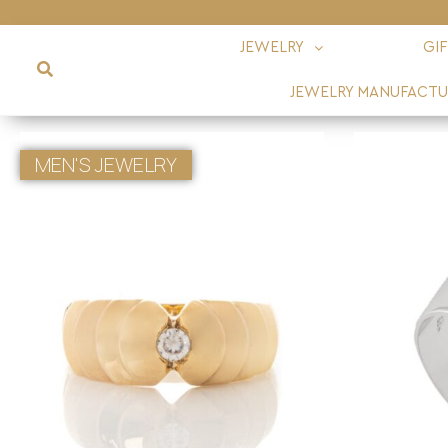
JEWELRY
GI
JEWELRY MANUFACTU
MEN'S JEWELRY