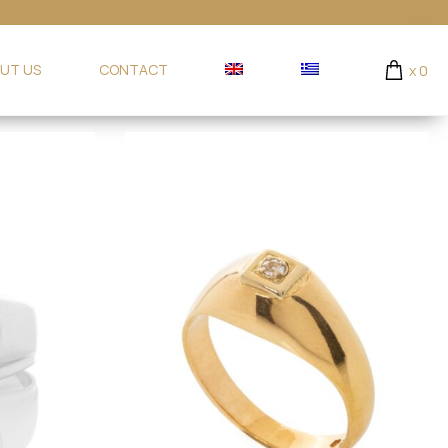
UT US
CONTACT
x
0