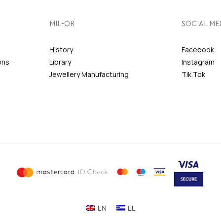
MIL-OR
SOCIAL ME
History
Facebook
ons
Library
Instagram
Jewellery Manufacturing
Tik Tok
EN
EL