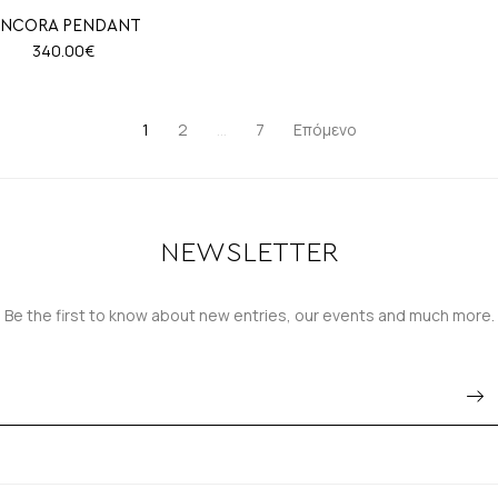
NCORA PENDANT
340.00
€
1
2
…
7
Επόμενο
NEWSLETTER
Be the first to know about new entries, our events and much more.