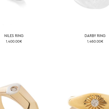
NILES RING
DARBY RING
1,400.00
€
1,460.00
€