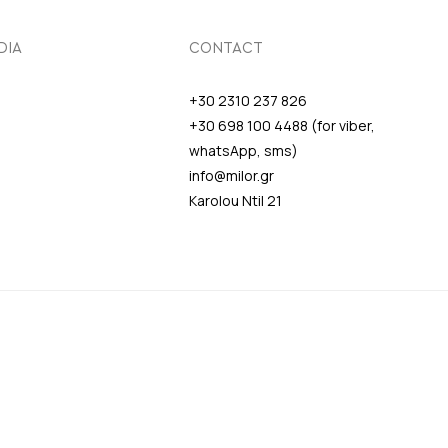
DIA
CONTACT
+30 2310 237 826
+30 698 100 4488 (for viber,
whatsApp, sms)
info@milor.gr
Karolou Ntil 21