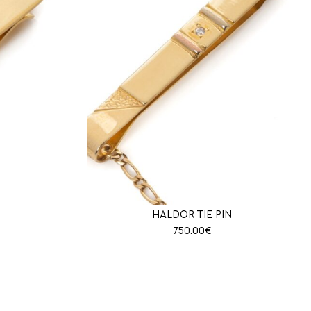
HALDOR TIE PIN
750.00
€