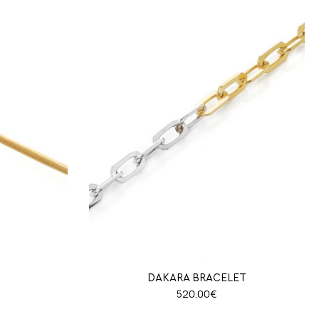
N
DAKARA BRACELET
520.00
€