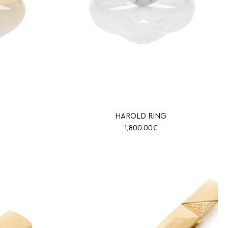
HAROLD RING
1,800.00
€