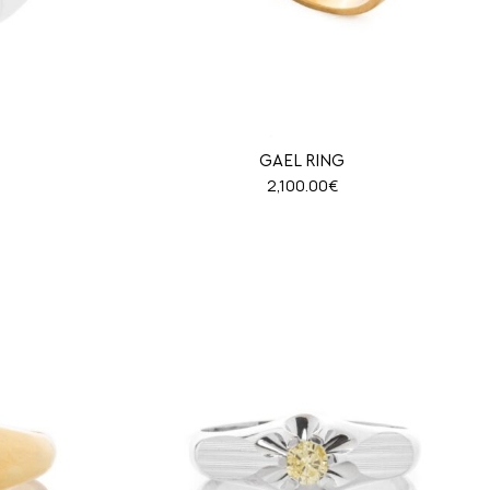
GAEL RING
2,100.00
€