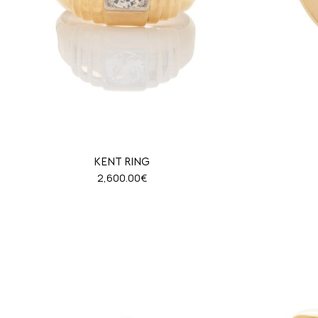
KENT RING
2,600.00
€