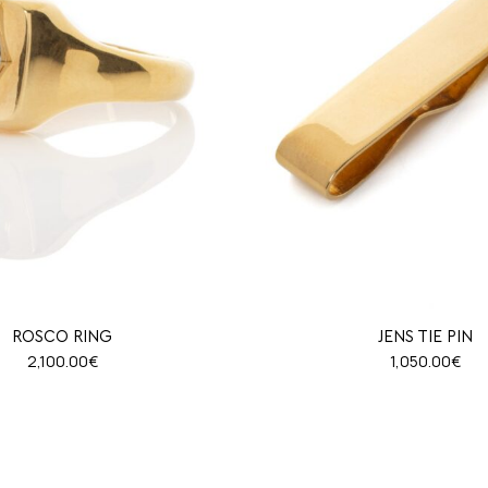
ROSCO RING
JENS TIE PIN
2,100.00
€
1,050.00
€