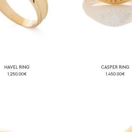
HAVEL RING
CASPER RING
1,250.00
€
1,450.00
€