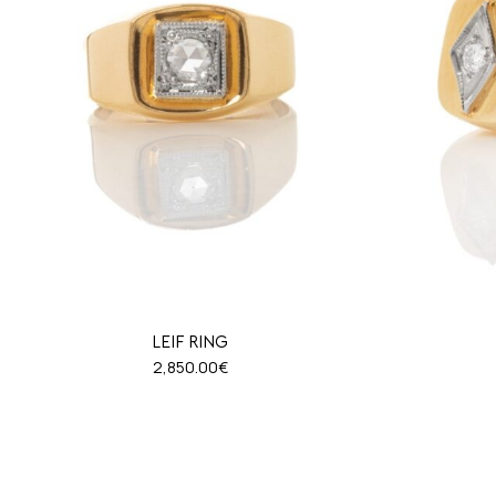
LEIF RING
2,850.00
€