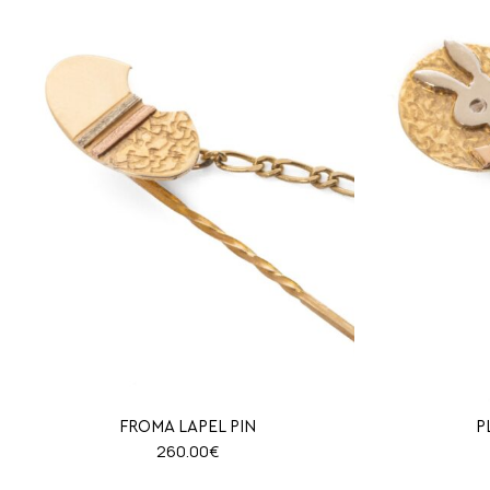
FROMA LAPEL PIN
P
260.00
€