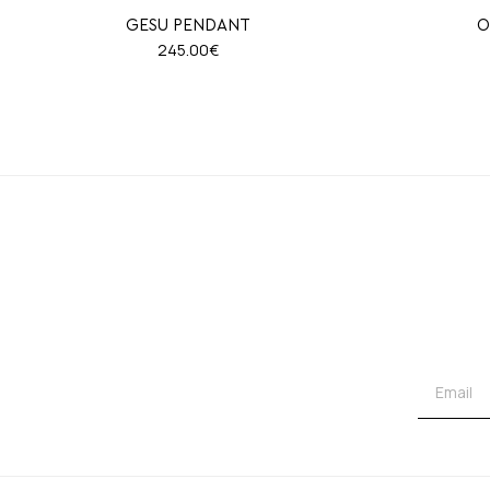
GESU PENDANT
O
245.00
€