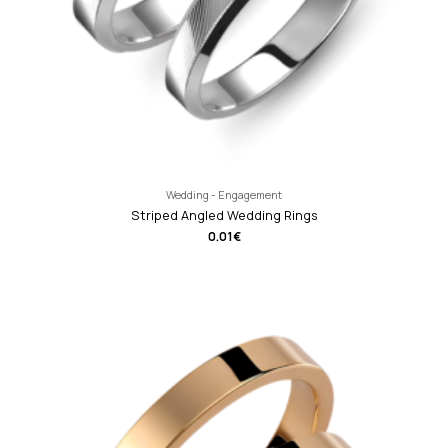
Wedding - Engagement
Striped Angled Wedding Rings
0.01
€