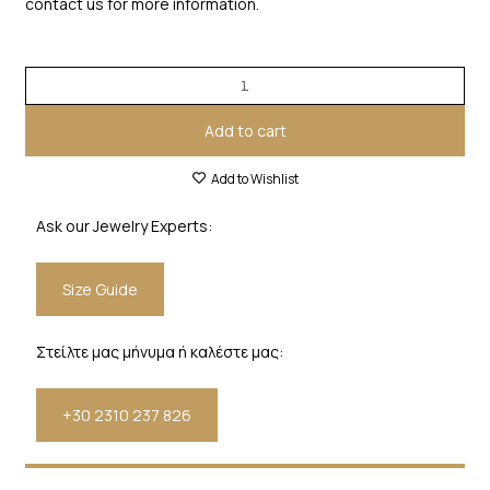
contact us for more information.
Add to cart
Add to Wishlist
Ask our Jewelry Experts:
Size Guide
Στείλτε μας μήνυμα ή καλέστε μας:
+30 2310 237 826