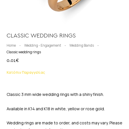
CLASSIC WEDDING RINGS
Home
-
Wedding - Engagement
-
Wedding Bands
-
Classic wedding rings
0.01
€
Κατόπιν Παραγγελίας
Classic 3 mm wide wedding rings with a shiny finish.
Available in K14 and K18 in white, yellow or rose gold.
Wedding rings are made to order, and costs may vary. Please