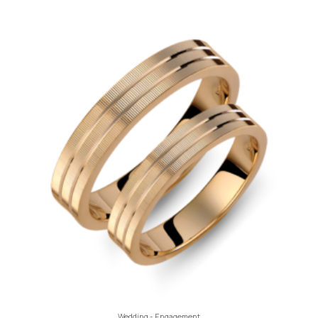
Wedding - Engagement