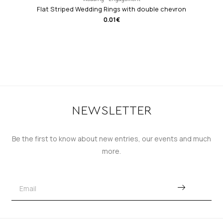
Flat Striped Wedding Rings with double chevron
0.01
€
NEWSLETTER
Be the first to know about new entries, our events and much
more.