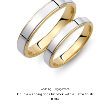
Wedding - Engagement
Double wedding rings bicolour with a lustre finish
0.01
€