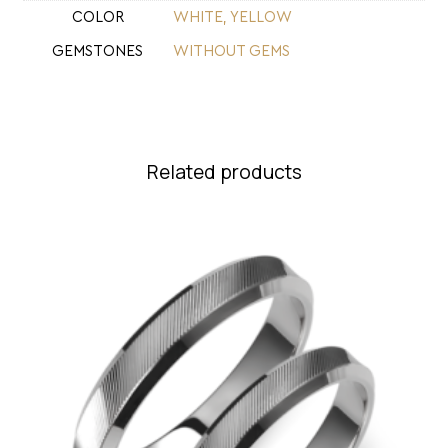
COLOR
WHITE
,
YELLOW
GEMSTONES
WITHOUT GEMS
Related products