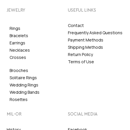
JEWELRY
USEFUL LINKS
Contact
Rings
Frequently Asked Questions
Bracelets
Payment Methods
Earrings
Shipping Methods
Necklaces
Return Policy
Crosses
Terms of Use
Brooches
Solitaire Rings
Wedding Rings
Wedding Bands
Rosettes
MIL-OR
SOCIAL MEDIA
History
Facebook