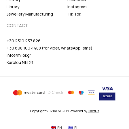
Library
Instagram
Jewellery Manufacturing
Tik Tok
CONTACT
+30 2310 237 826
+30 698 100 4488 (for viber, whatsApp, sms)
info@milor.gr
Karolou Ntil 21
Copyright 2021 © Mil-Or | Powered by
Cactus
EN
EL