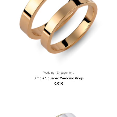
Wedding - Engagement
Simple Squared Wedding Rings
0.01
€