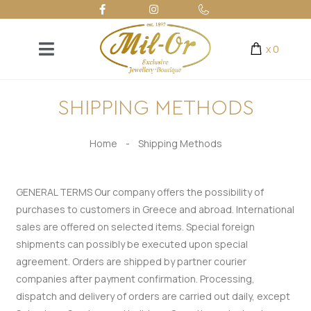
x
0
SHIPPING METHODS
Home
-
Shipping Methods
GENERAL TERMS
Our company offers the possibility of
purchases to customers in Greece and abroad.
International
sales are offered on selected items. Special foreign
shipments can possibly be executed upon special
agreement.
Orders are shipped by partner courier
companies after payment confirmation.
Processing,
dispatch and delivery of orders are carried out daily, except