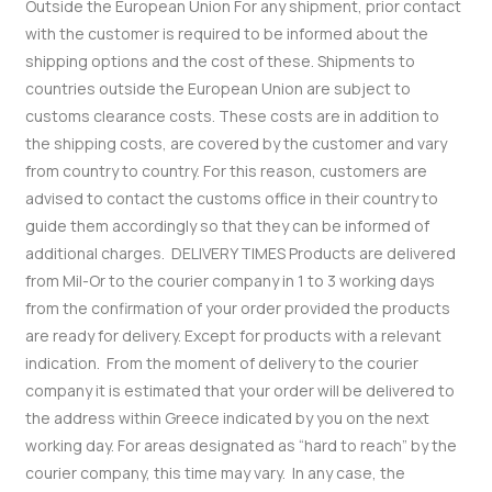
Outside the European Union
For any shipment, prior contact
with the customer is required to be informed about the
shipping options and the cost of these.
Shipments to
countries outside the European Union are subject to
customs clearance costs. These costs are in addition to
the shipping costs, are covered by the customer and vary
from country to country. For this reason, customers are
advised to contact the customs office in their country to
guide them accordingly so that they can be informed of
additional charges.
DELIVERY TIMES
Products are delivered
from Mil-Or to the courier company in 1 to 3 working days
from the confirmation of your order provided the products
are ready for delivery. Except for products with a relevant
indication.
From the moment of delivery to the courier
company it is estimated that your order will be delivered to
the address within Greece indicated by you on the next
working day.
For areas designated as “hard to reach” by the
courier company, this time may vary.
In any case, the