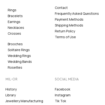
Contact
Rings
Frequently Asked Questions
Bracelets
Payment Methods
Earrings
Shipping Methods
Necklaces
Return Policy
Crosses
Terms of Use
Brooches
Solitaire Rings
Wedding Rings
Wedding Bands
Rosettes
MIL-OR
SOCIAL MEDIA
History
Facebook
Library
Instagram
Jewellery Manufacturing
Tik Tok