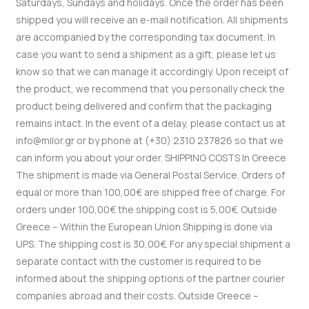
Saturdays, Sundays and holidays.
Once the order has been
shipped you will receive an e-mail notification.
All shipments
are accompanied by the corresponding tax document. In
case you want to send a shipment as a gift, please let us
know so that we can manage it accordingly.
Upon receipt of
the product, we recommend that you personally check the
product being delivered and confirm that the packaging
remains intact.
In the event of a delay, please contact us at
info@milor.gr or by phone at (+30) 2310 237826 so that we
can inform you about your order.
SHIPPING COSTS
In Greece
The shipment is made via General Postal Service.
Orders of
equal or more than 100,00€ are shipped free of charge.
For
orders under 100,00€ the shipping cost is 5,00€.
Outside
Greece – Within the European Union
Shipping is done via
UPS.
The shipping cost is 30,00€.
For any special shipment a
separate contact with the customer is required to be
informed about the shipping options of the partner courier
companies abroad and their costs.
Outside Greece –