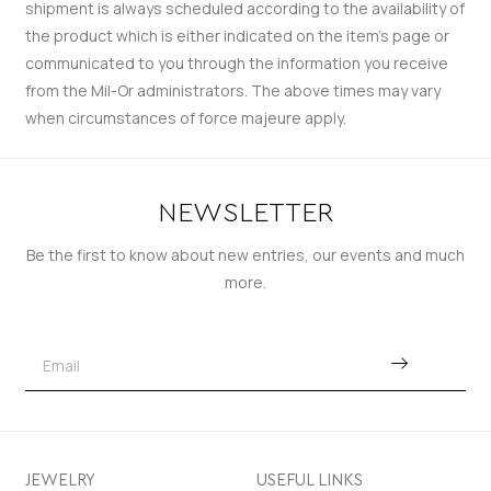
shipment is always scheduled according to the availability of
the product which is either indicated on the item’s page or
communicated to you through the information you receive
from the Mil-Or administrators. The above times may vary
when circumstances of force majeure apply.
NEWSLETTER
Be the first to know about new entries, our events and much
more.
JEWELRY
USEFUL LINKS