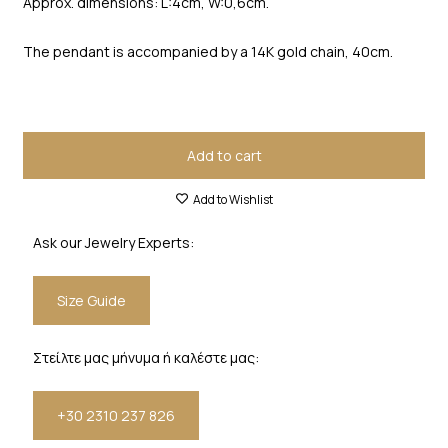
Approx. dimensions: L:4cm, W:0,6cm.
The pendant is accompanied by a 14K gold chain, 40cm.
Add to cart
Add to Wishlist
Ask our Jewelry Experts:
Size Guide
Στείλτε μας μήνυμα ή καλέστε μας:
+30 2310 237 826