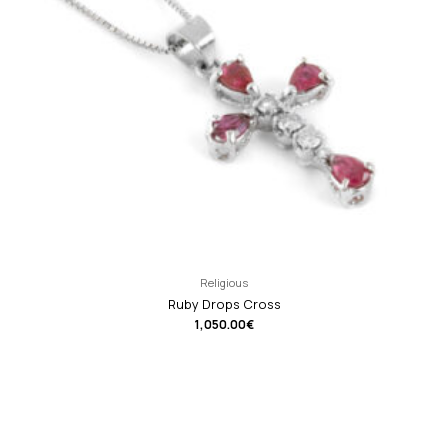
Religious
Ruby Drops Cross
1,050.00
€