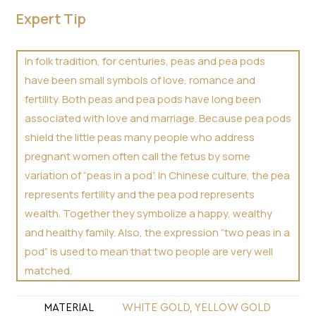
Expert Tip
In folk tradition, for centuries, peas and pea pods
have been small symbols of love, romance and
fertility. Both peas and pea pods have long been
associated with love and marriage. Because pea pods
shield the little peas many people who address
pregnant women often call the fetus by some
variation of “peas in a pod”. In Chinese culture, the pea
represents fertility and the pea pod represents
wealth. Together they symbolize a happy, wealthy
and healthy family. Also, the expression “two peas in a
pod” is used to mean that two people are very well
matched.
MATERIAL
WHITE GOLD, YELLOW GOLD