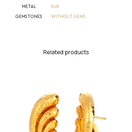
METAL
Κ18
GEMSTONES
WITHOUT GEMS
Related products