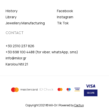
History
Facebook
Library
Instagram
Jewellery Manufacturing
Tik Tok
CONTACT
+30 2310 237 826
+30 698 100 4488 (for viber, whatsApp, sms)
info@milor.gr
Karolou Ntil 21
Copyright 2021 © Mil-Or | Powered by
Cactus