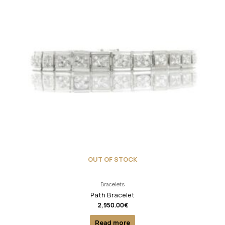
OUT OF STOCK
Bracelets
Path Bracelet
2,950.00
€
Read more