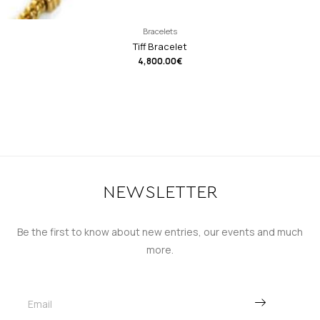
Bracelets
Tiff Bracelet
4,800.00
€
NEWSLETTER
Be the first to know about new entries, our events and much
more.