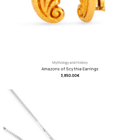
Mythology and History
Amazons of Scythia Earrings
3,850.00
€