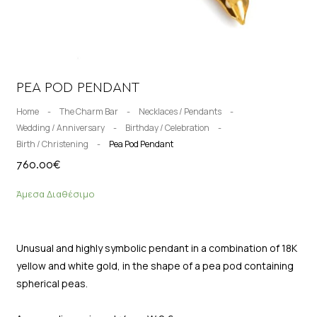
PEA POD PENDANT
Home
-
The Charm Bar
-
Necklaces / Pendants
-
Wedding / Anniversary
-
Birthday / Celebration
-
Birth / Christening
-
Pea Pod Pendant
760.00
€
Άμεσα Διαθέσιμο
Unusual and highly symbolic pendant in a combination of 18K
yellow and white gold, in the shape of a pea pod containing
spherical peas.