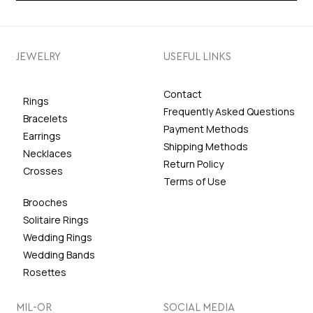
JEWELRY
USEFUL LINKS
Contact
Rings
Frequently Asked Questions
Bracelets
Payment Methods
Earrings
Shipping Methods
Necklaces
Return Policy
Crosses
Terms of Use
Brooches
Solitaire Rings
Wedding Rings
Wedding Bands
Rosettes
MIL-OR
SOCIAL MEDIA