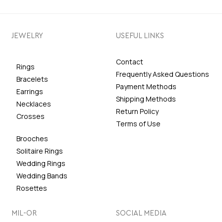
JEWELRY
USEFUL LINKS
Contact
Rings
Frequently Asked Questions
Bracelets
Payment Methods
Earrings
Shipping Methods
Necklaces
Return Policy
Crosses
Terms of Use
Brooches
Solitaire Rings
Wedding Rings
Wedding Bands
Rosettes
MIL-OR
SOCIAL MEDIA