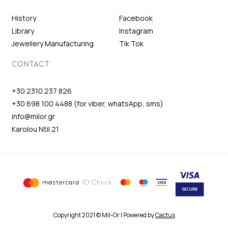
History
Facebook
Library
Instagram
Jewellery Manufacturing
Tik Tok
CONTACT
+30 2310 237 826
+30 698 100 4488 (for viber, whatsApp, sms)
info@milor.gr
Karolou Ntil 21
Copyright 2021 © Mil-Or | Powered by
Cactus