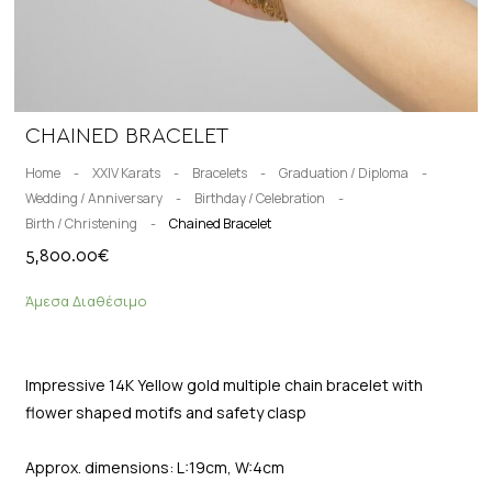
CHAINED BRACELET
Home
-
XXIV Karats
-
Bracelets
-
Graduation / Diploma
-
Wedding / Anniversary
-
Birthday / Celebration
-
Birth / Christening
-
Chained Bracelet
5,800.00
€
Άμεσα Διαθέσιμο
Impressive 14K Yellow gold multiple chain bracelet with
flower shaped motifs and safety clasp
Approx. dimensions: L:19cm, W:4cm