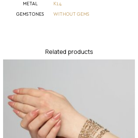
METAL
Κ14
GEMSTONES
WITHOUT GEMS
Related products