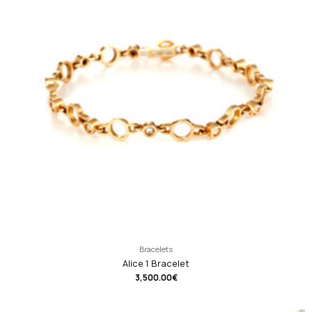
Bracelets
Alice 1 Bracelet
3,500.00
€