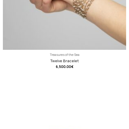
Treasures of the Sea
Twelve Bracelet
6,500.00
€