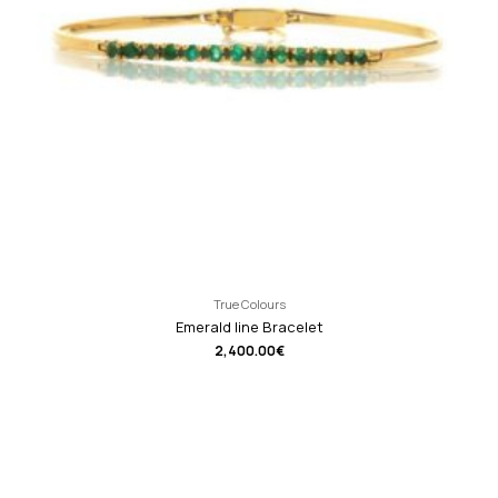
True Colours
Emerald line Bracelet
2,400.00
€