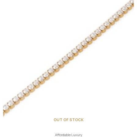
OUT OF STOCK
Affordable Luxury