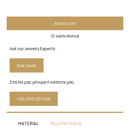
Add to cart
Add to Wishlist
Ask our Jewelry Experts:
Size Guide
Στείλτε μας μήνυμα ή καλέστε μας:
+30 2310 237 826
MATERIAL
YELLOW GOLD