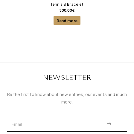
Tennis B Bracelet
500.00
€
Read more
NEWSLETTER
Be the first to know about new entries, our events and much
more.