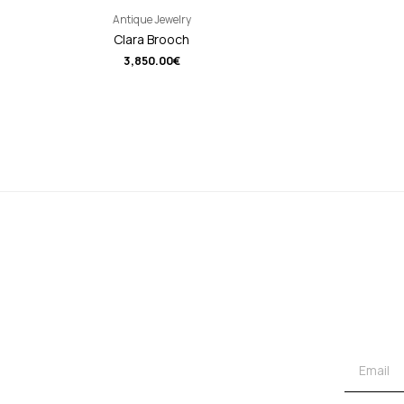
Antique Jewelry
Clara Brooch
3,850.00
€