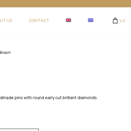
UT US
CONTACT
x
0
Brooch
ndmade pins with round early cut brilliant diamonds.