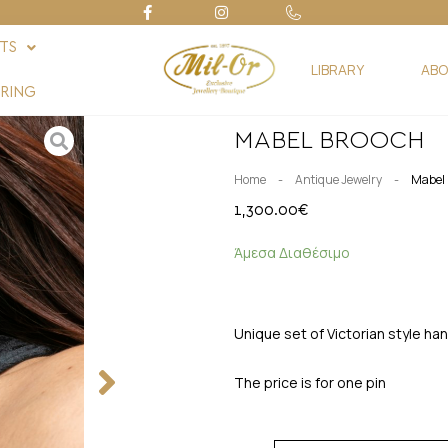
FTS
LIBRARY
ABO
RING
MABEL BROOCH
-
-
Home
Antique Jewelry
Mabel 
1,300.00
€
Άμεσα Διαθέσιμο
Unique set of Victorian style ha
The price is for one pin