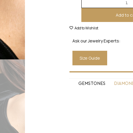
Add to c
Add to Wishlist
Ask our Jewelry Experts:
Size Guide
GEMSTONES
DIAMON