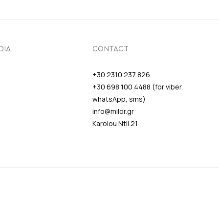
DIA
CONTACT
+30 2310 237 826
+30 698 100 4488 (for viber,
whatsApp, sms)
info@milor.gr
Karolou Ntil 21