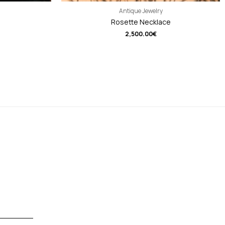
Antique Jewelry
Rosette Necklace
2,500.00
€