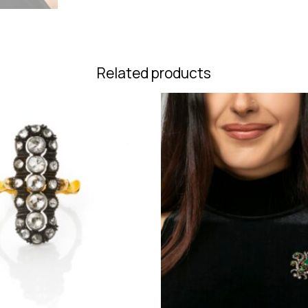
Related products