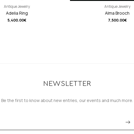
Antique Jewelry
Antique Jewelry
Adelia Ring
Alma Brooch
5,400.00
€
7,500.00
€
NEWSLETTER
Be the first to know about new entries, our events and much more.