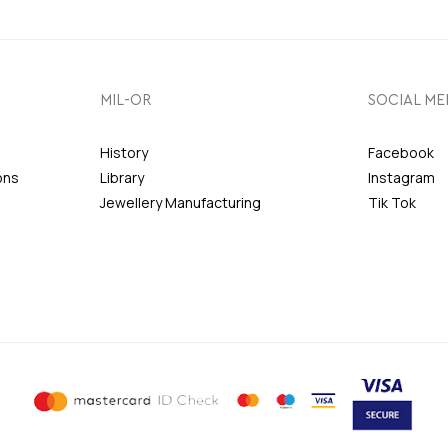
MIL-OR
SOCIAL ME
History
Facebook
ons
Library
Instagram
Jewellery Manufacturing
Tik Tok