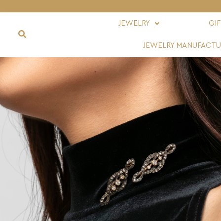
JEWELRY
GI
JEWELRY MANUFACTU