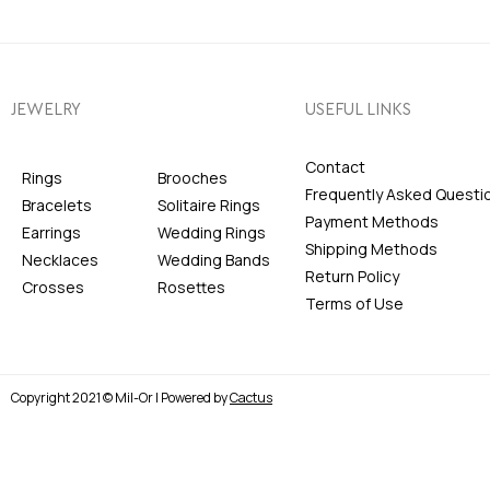
JEWELRY
USEFUL LINKS
Contact
Rings
Brooches
Frequently Asked Questi
Bracelets
Solitaire Rings
Payment Methods
Earrings
Wedding Rings
Shipping Methods
Necklaces
Wedding Bands
Return Policy
Crosses
Rosettes
Terms of Use
Copyright 2021 © Mil-Or | Powered by
Cactus