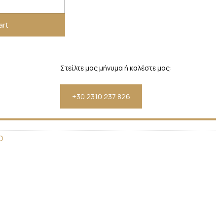
art
Στείλτε μας μήνυμα ή καλέστε μας:
+30 2310 237 826
D