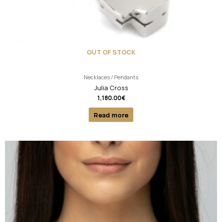
OUT OF STOCK
Necklaces / Pendants
Julia Cross
1,180.00
€
Read more