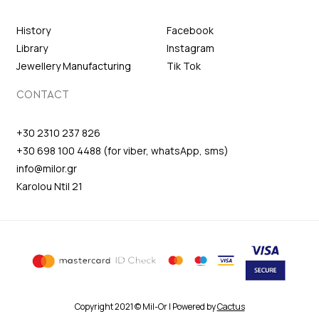
History
Facebook
Library
Instagram
Jewellery Manufacturing
Tik Tok
CONTACT
+30 2310 237 826
+30 698 100 4488 (for viber, whatsApp, sms)
info@milor.gr
Karolou Ntil 21
Copyright 2021 © Mil-Or | Powered by
Cactus