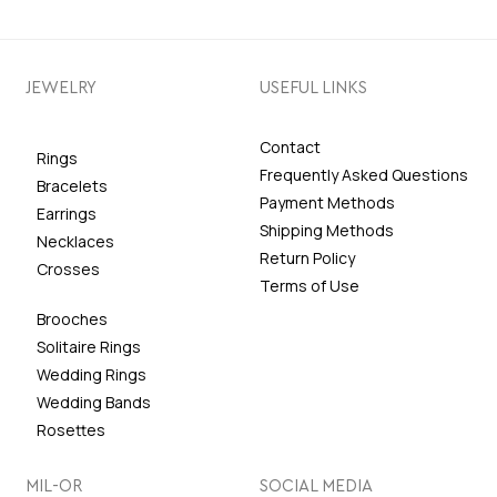
JEWELRY
USEFUL LINKS
Contact
Rings
Frequently Asked Questions
Bracelets
Payment Methods
Earrings
Shipping Methods
Necklaces
Return Policy
Crosses
Terms of Use
Brooches
Solitaire Rings
Wedding Rings
Wedding Bands
Rosettes
MIL-OR
SOCIAL MEDIA