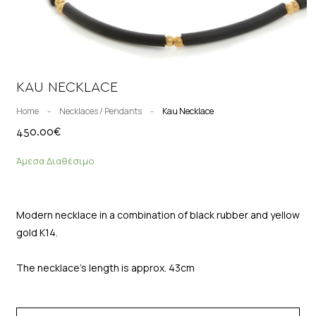
KAU NECKLACE
Home
-
Necklaces / Pendants
-
Kau Necklace
450.00
€
Άμεσα Διαθέσιμο
Modern necklace in a combination of black rubber and yellow
gold K14.
The necklace’s length is approx. 43cm