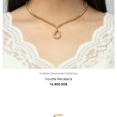
Endless Diamonds Collection
Goutte Necklace
14,800.00
€