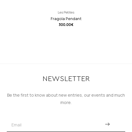
Les Petites
Fragola Pendant
300.00
€
NEWSLETTER
Be the first to know about new entries, our events and much
more.