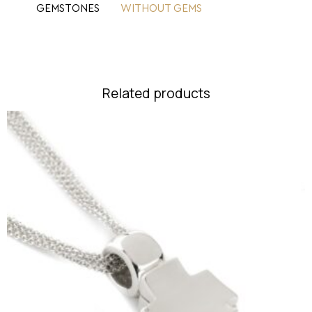
GEMSTONES
WITHOUT GEMS
Related products