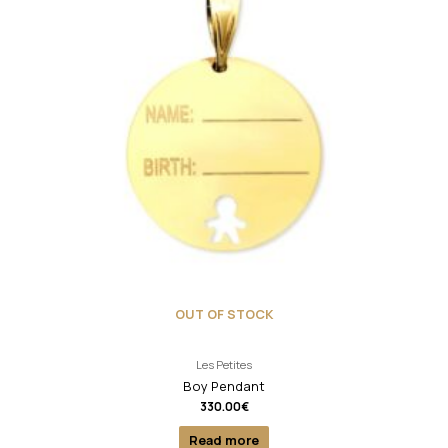
OUT OF STOCK
Les Petites
Boy Pendant
330.00
€
Read more