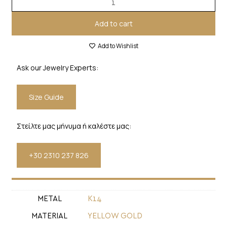
Add to cart
Add to Wishlist
Ask our Jewelry Experts:
Size Guide
Στείλτε μας μήνυμα ή καλέστε μας:
+30 2310 237 826
METAL
Κ14
MATERIAL
YELLOW GOLD