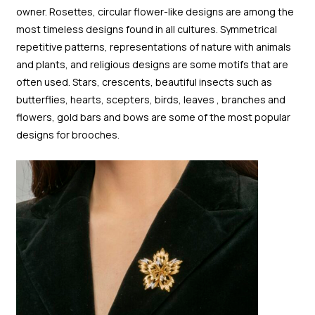
owner. Rosettes, circular flower-like designs are among the
most timeless designs found in all cultures. Symmetrical
repetitive patterns, representations of nature with animals
and plants, and religious designs are some motifs that are
often used. Stars, crescents, beautiful insects such as
butterflies, hearts, scepters, birds, leaves , branches and
flowers, gold bars and bows are some of the most popular
designs for brooches.