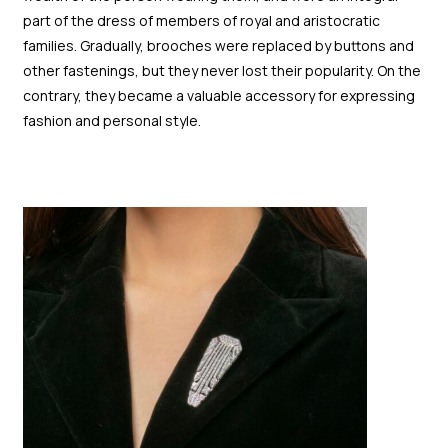
part of the dress of members of royal and aristocratic
families. Gradually, brooches were replaced by buttons and
other fastenings, but they never lost their popularity. On the
contrary, they became a valuable accessory for expressing
fashion and personal style.