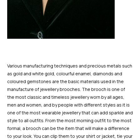
Various manufacturing techniques and precious metals such
as gold and white gold, colourful enamel, diamonds and
coloured gemstones are the basic materials used in the
manufacture of jewellery brooches. The brooch is one of
the most classic and timeless jewellery worn by all ages,
men and women, and by people with different styles as it is
one of the most wearable jewellery that can add sparkle and
style to all outfits. From the most morning outfit to the most
formal, a brooch can be the item that will make a difference
to your look. You can clip them to your shirt or jacket, tie your