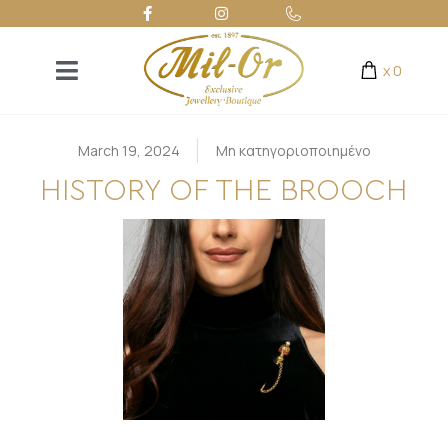
x
0
March 19, 2024
Μη κατηγοριοποιημένο
HISTORY OF THE BROOCH