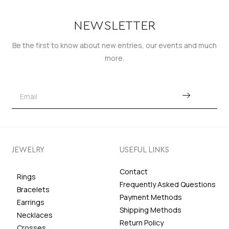
NEWSLETTER
Be the first to know about new entries, our events and much
more.
JEWELRY
USEFUL LINKS
Contact
Rings
Frequently Asked Questions
Bracelets
Payment Methods
Earrings
Shipping Methods
Necklaces
Return Policy
Crosses