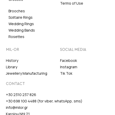
Terms of Use
Brooches
Solitaire Rings
Wedding Rings
Wedding Bands
Rosettes
MIL-OR
SOCIAL MEDIA
History
Facebook
Library
Instagram
Jewellery Manufacturing
Tik Tok
CONTACT
+30 2310 237 826
+30 698 100 4488 (for viber, whatsApp, sms)
info@milor.gr
Karolou Ntil 21