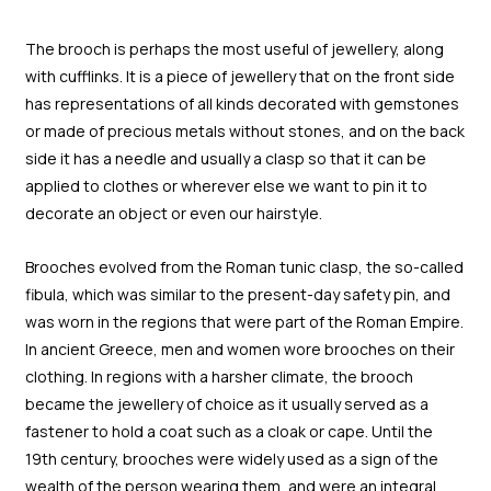
The brooch is perhaps the most useful of jewellery, along
with cufflinks. It is a piece of jewellery that on the front side
has representations of all kinds decorated with gemstones
or made of precious metals without stones, and on the back
side it has a needle and usually a clasp so that it can be
applied to clothes or wherever else we want to pin it to
decorate an object or even our hairstyle.
Brooches evolved from the Roman tunic clasp, the so-called
fibula, which was similar to the present-day safety pin, and
was worn in the regions that were part of the Roman Empire.
In ancient Greece, men and women wore brooches on their
clothing. In regions with a harsher climate, the brooch
became the jewellery of choice as it usually served as a
fastener to hold a coat such as a cloak or cape. Until the
19th century, brooches were widely used as a sign of the
wealth of the person wearing them, and were an integral