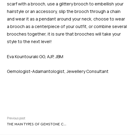
scarf with a brooch, use a glittery brooch to embellish your
hairstyle or an accessory, slip the brooch through a chain
and wear it as a pendant around your neck, choose to wear
a brooch as a centerpiece of your outfit, or combine several
brooches together, it is sure that brooches will take your
style to the next level!
Eva Kountouraki GG, AJP, JBM
Gemologist-Adamantologist, Jewellery Consultant
Previous post
THE MAIN TYPES OF GEMSTONE CUTTING AND THEIR FEATURES