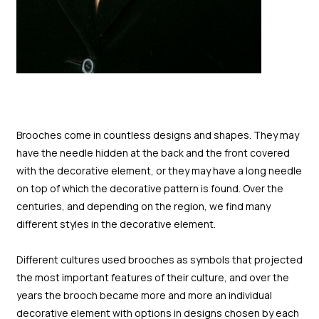
Brooches come in countless designs and shapes. They may
have the needle hidden at the back and the front covered
with the decorative element, or they may have a long needle
on top of which the decorative pattern is found. Over the
centuries, and depending on the region, we find many
different styles in the decorative element.
Different cultures used brooches as symbols that projected
the most important features of their culture, and over the
years the brooch became more and more an individual
decorative element with options in designs chosen by each