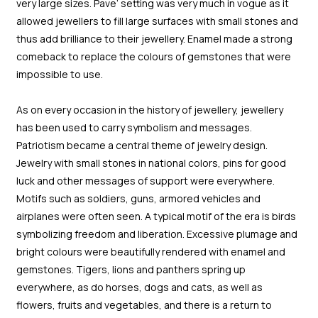
very large sizes. Pave’ setting was very much in vogue as it
allowed jewellers to fill large surfaces with small stones and
thus add brilliance to their jewellery. Enamel made a strong
comeback to replace the colours of gemstones that were
impossible to use.
As on every occasion in the history of jewellery, jewellery
has been used to carry symbolism and messages.
Patriotism became a central theme of jewelry design.
Jewelry with small stones in national colors, pins for good
luck and other messages of support were everywhere.
Motifs such as soldiers, guns, armored vehicles and
airplanes were often seen. A typical motif of the era is birds
symbolizing freedom and liberation. Excessive plumage and
bright colours were beautifully rendered with enamel and
gemstones. Tigers, lions and panthers spring up
everywhere, as do horses, dogs and cats, as well as
flowers, fruits and vegetables, and there is a return to