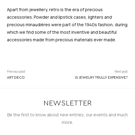
Apart from jewellery, retro is the era of precious
accessories. Powder and lipstick cases, lighters and
precious minaudières were part of the 1940s fashion, during
which we find some of the most inventive and beautiful
accessories made from precious materials ever made.
Previous post
Next post
ART DECO
IS JEWELRY TRULLY EXPENSIVE?
NEWSLETTER
Be the first to know about new entries, our events and much
more.