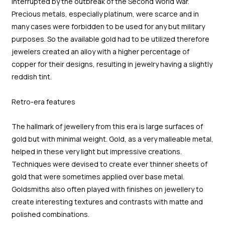
interrupted by the outbreak of the Second World War.
Precious metals, especially platinum, were scarce and in
many cases were forbidden to be used for any but military
purposes. So the available gold had to be utilized therefore
jewelers created an alloy with a higher percentage of
copper for their designs, resulting in jewelry having a slightly
reddish tint.
Retro-era features
The hallmark of jewellery from this era is large surfaces of
gold but with minimal weight. Gold, as a very malleable metal,
helped in these very light but impressive creations.
Techniques were devised to create ever thinner sheets of
gold that were sometimes applied over base metal.
Goldsmiths also often played with finishes on jewellery to
create interesting textures and contrasts with matte and
polished combinations.