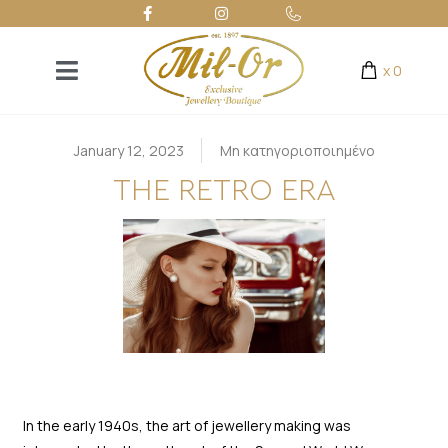
x
0
January 12, 2023
Μη κατηγοριοποιημένο
THE RETRO ERA
In the early 1940s, the art of jewellery making was