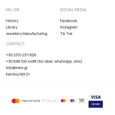
MIL-OR
SOCIAL MEDIA
History
Facebook
Library
Instagram
Jewellery Manufacturing
Tik Tok
CONTACT
+30 2310 237 826
+30 698 100 4488 (for viber, whatsApp, sms)
info@milor.gr
Karolou Ntil 21