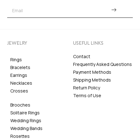
JEWELRY
USEFUL LINKS
Contact
Rings
Frequently Asked Questions
Bracelets
Payment Methods
Earrings
Shipping Methods
Necklaces
Return Policy
Crosses
Terms of Use
Brooches
Solitaire Rings
Wedding Rings
Wedding Bands
Rosettes