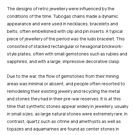
The designs of retro jewellery were influenced by the
conditions of the time. Tubogas chains made a dynamic
appearance and were used in necklaces, bracelets and
belts, often embellished with clip and pin inserts. A typical
piece of jewellery of the period was the ludo bracelet. This
consisted of stacked rectangular or hexagonal brickwork-
style plates, often with small gemstones such as rubies and
sapphires, and with a large, impressive decorative clasp.
Due to the war, the flow of gemstones from their mining
areas was minimal or absent, and people often resorted to
remodeling their existing jewelry and recycling the metal
and stones they had in their pre-war reserves. It is at this
time that synthetic stones appear widely in jewellery, usually
in small sizes, as large natural stones were extremely rare. In
contrast, quartz such as citrine and amethysts as well as
topazes and aquamarines are found as center stones in