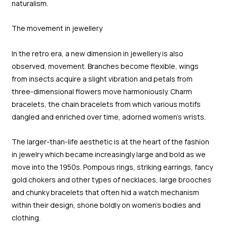
naturalism.
The movement in jewellery
In the retro era, a new dimension in jewellery is also
observed, movement. Branches become flexible, wings
from insects acquire a slight vibration and petals from
three-dimensional flowers move harmoniously. Charm
bracelets, the chain bracelets from which various motifs
dangled and enriched over time, adorned women’s wrists.
The larger-than-life aesthetic is at the heart of the fashion
in jewelry which became increasingly large and bold as we
move into the 1950s. Pompous rings, striking earrings, fancy
gold chokers and other types of necklaces, large brooches
and chunky bracelets that often hid a watch mechanism
within their design, shone boldly on women’s bodies and
clothing.