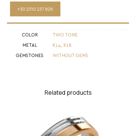
+30 2310 237 826
COLOR
TWO TONE
METAL
Κ14
,
Κ18
GEMSTONES
WITHOUT GEMS
Related products