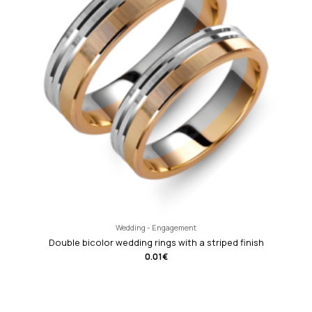
Wedding - Engagement
Double bicolor wedding rings with a striped finish
0.01
€