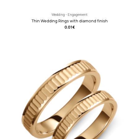
Wedding - Engagement
Thin Wedding Rings with diamond finish
0.01
€