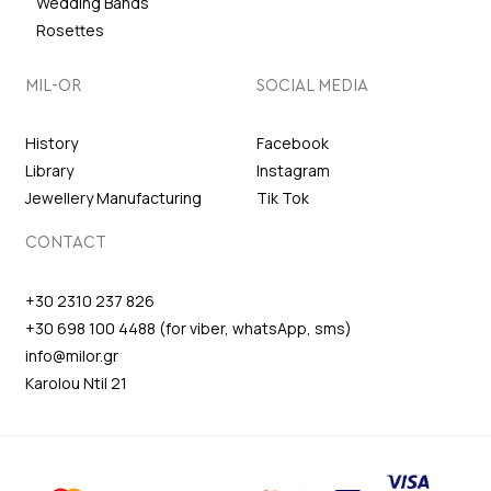
Wedding Bands
Rosettes
MIL-OR
SOCIAL MEDIA
History
Facebook
Library
Instagram
Jewellery Manufacturing
Tik Tok
CONTACT
+30 2310 237 826
+30 698 100 4488 (for viber, whatsApp, sms)
info@milor.gr
Karolou Ntil 21