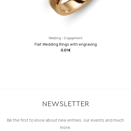
Wedding - Engagement
Flat Wedding Rings with engraving
0.01
€
NEWSLETTER
Be the first to know about new entries, our events and much
more.