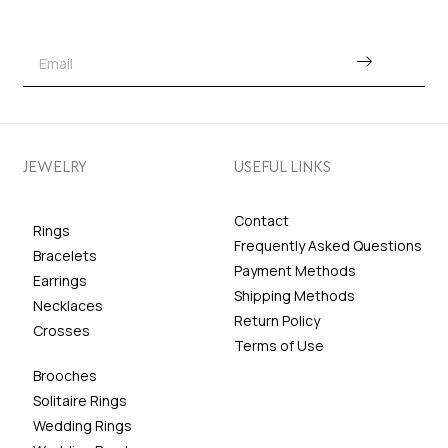
JEWELRY
USEFUL LINKS
Contact
Rings
Frequently Asked Questions
Bracelets
Payment Methods
Earrings
Shipping Methods
Necklaces
Return Policy
Crosses
Terms of Use
Brooches
Solitaire Rings
Wedding Rings