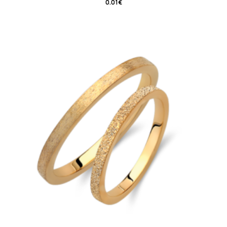
0.01
€