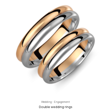
Wedding - Engagement
Double wedding rings