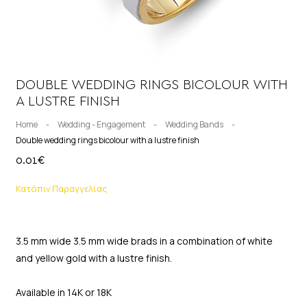
DOUBLE WEDDING RINGS BICOLOUR WITH
A LUSTRE FINISH
Home
-
Wedding - Engagement
-
Wedding Bands
-
Double wedding rings bicolour with a lustre finish
0.01
€
Κατόπιν Παραγγελίας
3.5 mm wide 3.5 mm wide brads in a combination of white
and yellow gold with a lustre finish.
Available in 14K or 18K