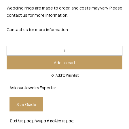
Wedding rings are made to order, and costs may vary. Please
contact us for more information.
Contact us for more information
Add to cart
Add to Wishlist
Ask our Jewelry Experts:
Size Guide
Στείλτε μας μήνυμα ή καλέστε μας: