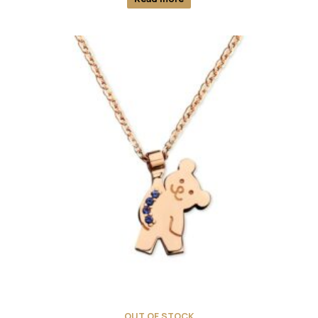
OUT OF STOCK