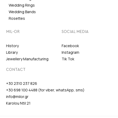
Wedding Rings
Wedding Bands
Rosettes
MIL-OR
SOCIAL MEDIA
History
Facebook
Library
Instagram
Jewellery Manufacturing
Tik Tok
CONTACT
+30 2310 237 826
+30 698 100 4488 (for viber, whatsApp, sms)
info@milor.gr
Karolou Ntil 21