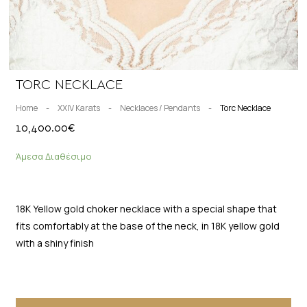
TORC NECKLACE
Home
-
XXIV Karats
-
Necklaces / Pendants
-
Torc Necklace
10,400.00
€
Άμεσα Διαθέσιμο
18K Yellow gold choker necklace with a special shape that
fits comfortably at the base of the neck, in 18K yellow gold
with a shiny finish