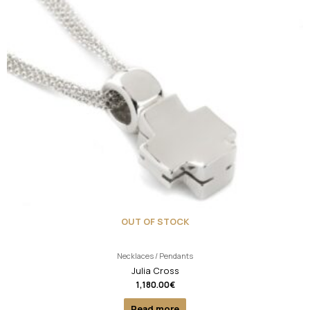
OUT OF STOCK
Necklaces / Pendants
Julia Cross
1,180.00
€
Read more