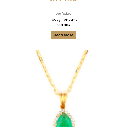
Les Petites
Teddy Pendant
350.00
€
Read more