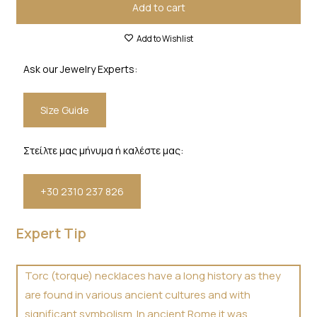
Add to cart
Add to Wishlist
Ask our Jewelry Experts:
Size Guide
Στείλτε μας μήνυμα ή καλέστε μας:
+30 2310 237 826
Expert Tip
Torc (torque) necklaces have a long history as they
are found in various ancient cultures and with
significant symbolism. In ancient Rome it was