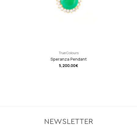
True Colours
Speranza Pendant
5,200.00
€
NEWSLETTER