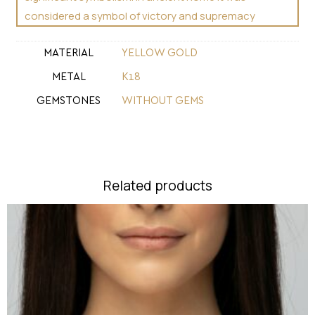
considered a symbol of victory and supremacy
MATERIAL
YELLOW GOLD
METAL
Κ18
GEMSTONES
WITHOUT GEMS
Related products