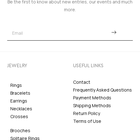
Be the first to know about new entries, our events and much
more.
JEWELRY
USEFUL LINKS
Contact
Rings
Frequently Asked Questions
Bracelets
Payment Methods
Earrings
Shipping Methods
Necklaces
Return Policy
Crosses
Terms of Use
Brooches
Solitaire Rings