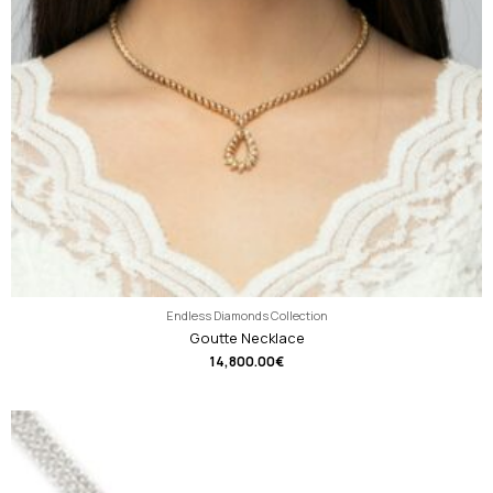
Endless Diamonds Collection
Goutte Necklace
14,800.00
€