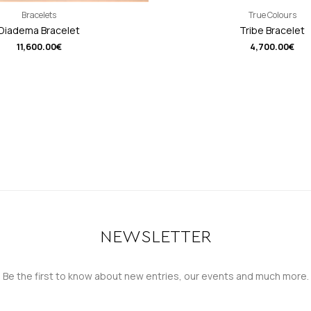
Bracelets
True Colours
Diadema Bracelet
Tribe Bracelet
11,600.00
€
4,700.00
€
NEWSLETTER
Be the first to know about new entries, our events and much more.