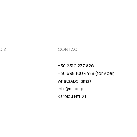
DIA
CONTACT
+30 2310 237 826
+30 698 100 4488 (for viber,
whatsApp, sms)
info@milor.gr
Karolou Ntil 21