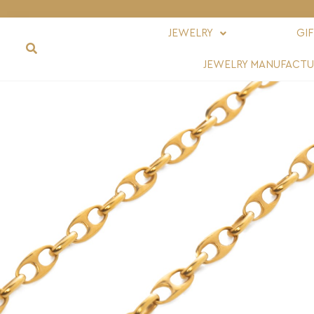
JEWELRY
GI
JEWELRY MANUFACTU