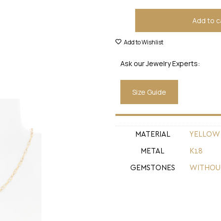
Add to c
Add to Wishlist
Ask our Jewelry Experts:
Size Guide
MATERIAL
YELLOW
METAL
Κ18
GEMSTONES
WITHOU