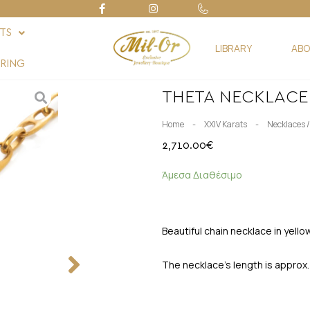
FTS
LIBRARY
ABO
RING
THETA NECKLACE
-
-
Home
XXIV Karats
Necklaces 
2,710.00
€
Άμεσα Διαθέσιμο
Beautiful chain necklace in yell
The necklace’s length is approx