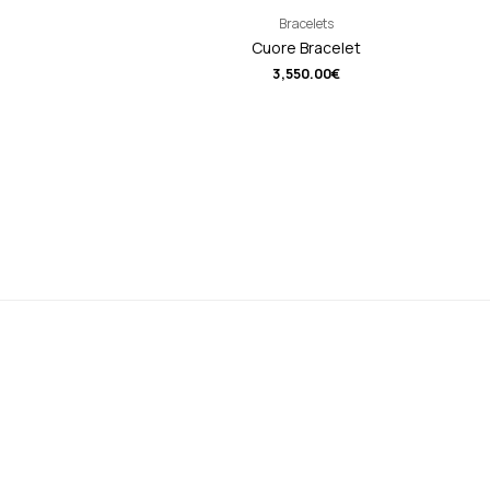
Bracelets
Cuore Bracelet
3,550.00
€