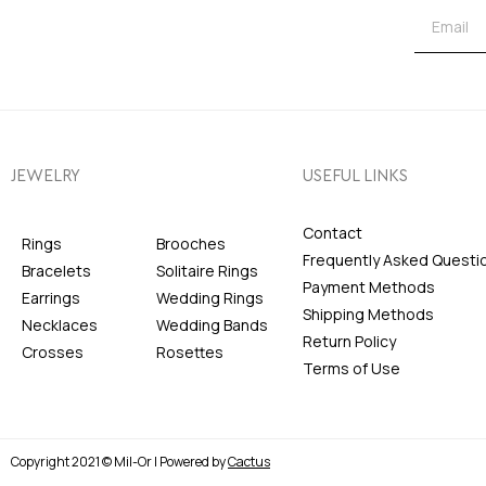
JEWELRY
USEFUL LINKS
Contact
Rings
Brooches
Frequently Asked Questi
Bracelets
Solitaire Rings
Payment Methods
Earrings
Wedding Rings
Shipping Methods
Necklaces
Wedding Bands
Return Policy
Crosses
Rosettes
Terms of Use
Copyright 2021 © Mil-Or | Powered by
Cactus