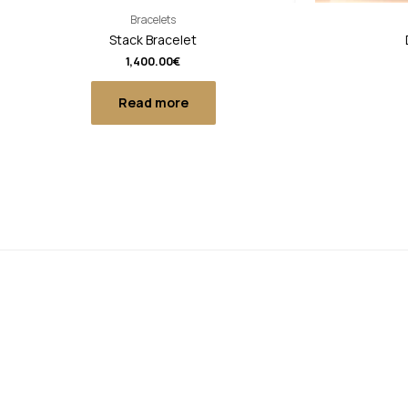
Bracelets
Stack Bracelet
1,400.00
€
Read more