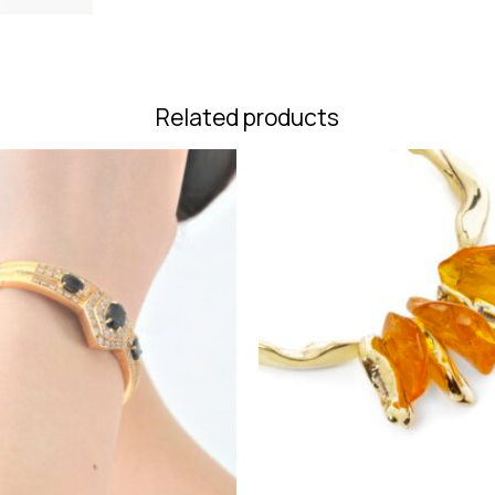
Related products