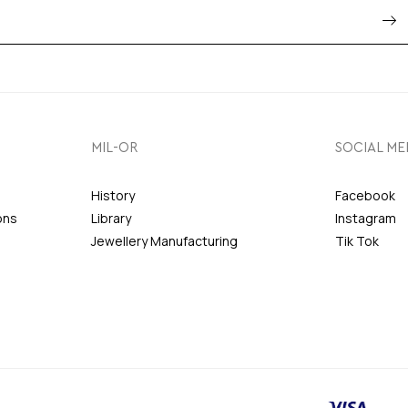
MIL-OR
SOCIAL ME
History
Facebook
ons
Library
Instagram
Jewellery Manufacturing
Tik Tok