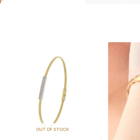
OUT OF STOCK