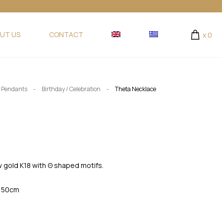
UT US
CONTACT
x
0
-
-
/ Pendants
Birthday / Celebration
Theta Necklace
ow gold K18 with Θ shaped motifs.
. 50cm