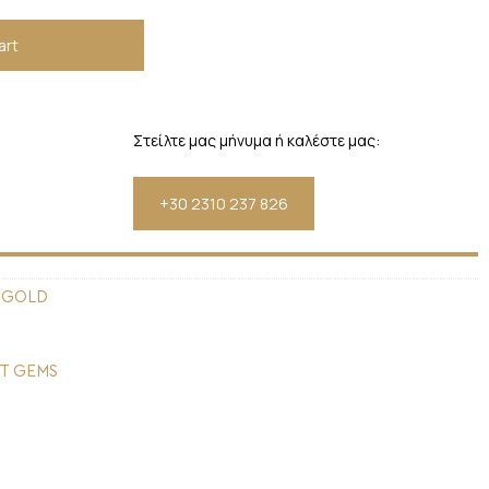
art
Στείλτε μας μήνυμα ή καλέστε μας:
+30 2310 237 826
 GOLD
T GEMS