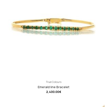
True Colours
Emerald line Bracelet
2,400.00
€