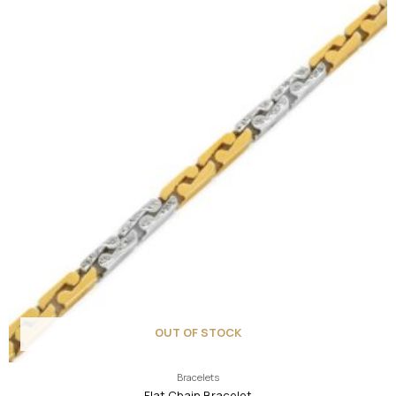
OUT OF STOCK
Bracelets
Flat Chain Bracelet