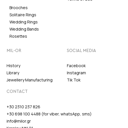
Brooches
Solitaire Rings
Wedding Rings
Wedding Bands
Rosettes
MIL-OR
SOCIAL MEDIA
History
Facebook
Library
Instagram
Jewellery Manufacturing
Tik Tok
CONTACT
+30 2310 237 826
+30 698 100 4488 (for viber, whatsApp, sms)
info@milor.gr