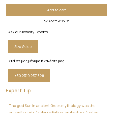
Add to cart
Add to Wishlist
Ask our Jewelry Experts:
Size Guide
Στείλτε μας μήνυμα ή καλέστε μας:
+30 2310 237 826
Expert Tip
The god Sun in ancient Greek mythology was the
powerful god of solar radiation, protector of oaths