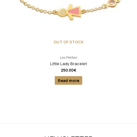
OUT OF STOCK
Les Petites
Little Lady Bracelet
250.00
€
Read more