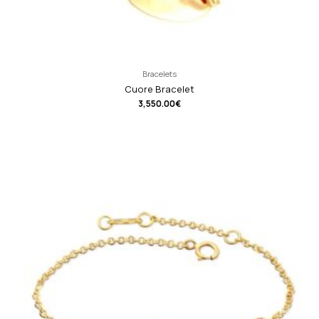
Bracelets
Cuore Bracelet
3,550.00
€