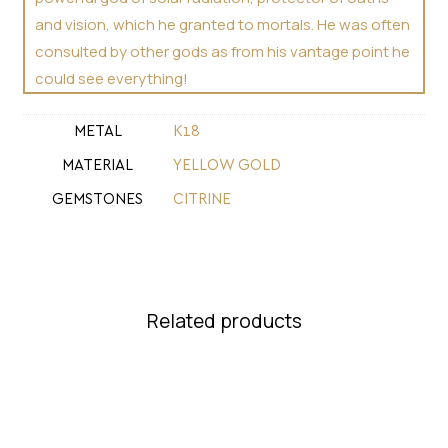
and vision, which he granted to mortals. He was often
consulted by other gods as from his vantage point he
could see everything!
METAL
Κ18
MATERIAL
YELLOW GOLD
GEMSTONES
CITRINE
Related products