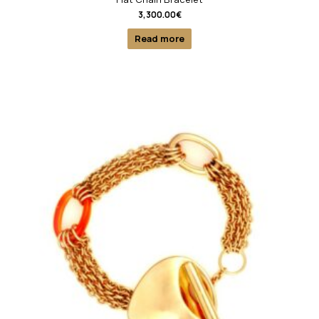
3,300.00
€
Read more