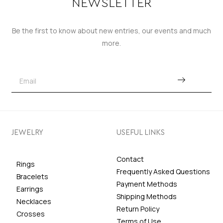
NEWSLETTER
Be the first to know about new entries, our events and much
more.
JEWELRY
USEFUL LINKS
Contact
Rings
Frequently Asked Questions
Bracelets
Payment Methods
Earrings
Shipping Methods
Necklaces
Return Policy
Crosses
Terms of Use