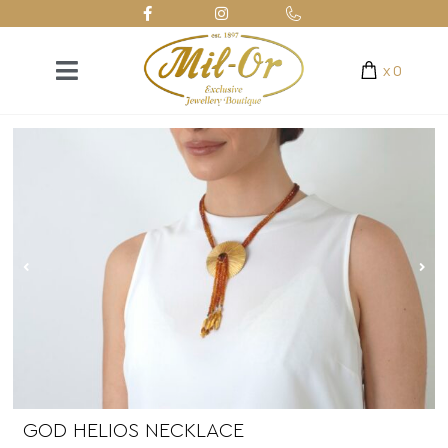
x
0
GOD HELIOS NECKLACE