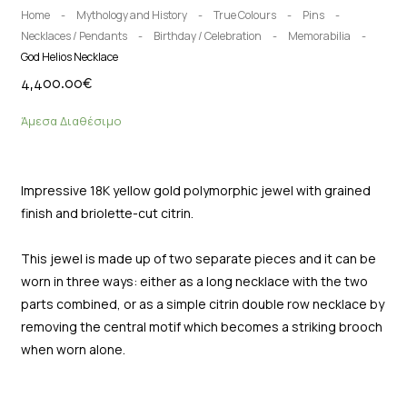
Home
-
Mythology and History
-
True Colours
-
Pins
-
Necklaces / Pendants
-
Birthday / Celebration
-
Memorabilia
-
God Helios Necklace
4,400.00
€
Άμεσα Διαθέσιμο
Impressive 18K yellow gold polymorphic jewel with grained
finish and briolette-cut citrin.
This jewel is made up of two separate pieces and it can be
worn in three ways: either as a long necklace with the two
parts combined, or as a simple citrin double row necklace by
removing the central motif which becomes a striking brooch
when worn alone.