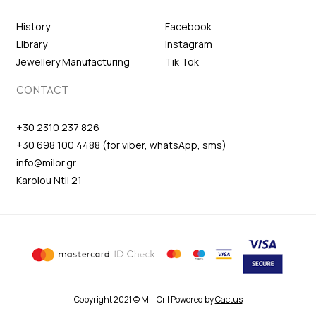
History
Facebook
Library
Instagram
Jewellery Manufacturing
Tik Tok
CONTACT
+30 2310 237 826
+30 698 100 4488 (for viber, whatsApp, sms)
info@milor.gr
Karolou Ntil 21
Copyright 2021 © Mil-Or | Powered by
Cactus