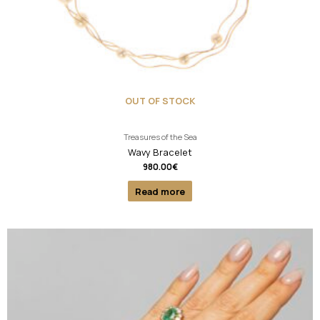
OUT OF STOCK
Treasures of the Sea
Wavy Bracelet
980.00
€
Read more