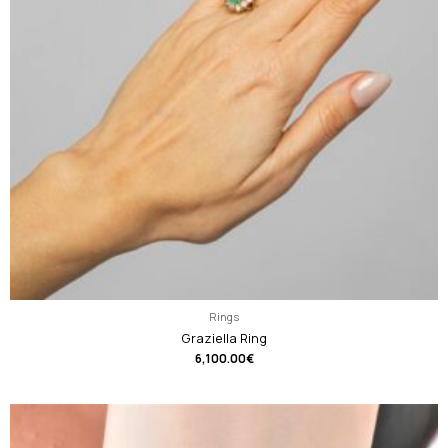
Rings
Graziella Ring
6,100.00
€