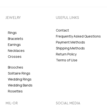
JEWELRY
USEFUL LINKS
Contact
Rings
Frequently Asked Questions
Bracelets
Payment Methods
Earrings
Shipping Methods
Necklaces
Return Policy
Crosses
Terms of Use
Brooches
Solitaire Rings
Wedding Rings
Wedding Bands
Rosettes
MIL-OR
SOCIAL MEDIA