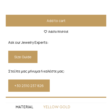
Add to cart
Add to Wishlist
Ask our Jewelry Experts:
Size Guide
Στείλτε μας μήνυμα ή καλέστε μας:
+30 2310 237 826
MATERIAL
YELLOW GOLD