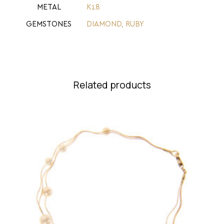
METAL
Κ18
GEMSTONES
DIAMOND
,
RUBY
Related products