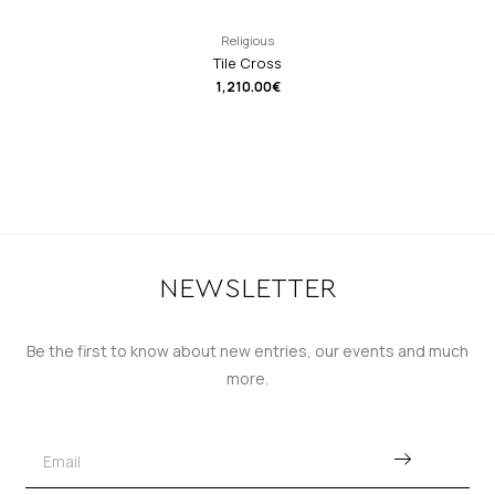
Religious
Tile Cross
1,210.00
€
NEWSLETTER
Be the first to know about new entries, our events and much
more.