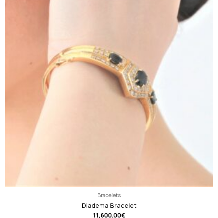
Bracelets
Diadema Bracelet
11,600.00
€