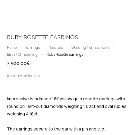
RUBY ROSETTE EARRINGS
Home
-
Earrings
-
Rosettes
-
Wedding / Anniversary
-
Birth / Christening
-
Ruby Rosette Earrings
7,500.00
€
Άμεσα Διαθέσιμο
Impressive handmade 18K yellow gold rosette earrings with
round brilliant-cut diamonds weighing 1,62ct and oval rubies
weighing 4,18ct
The earrings secure to the ear with a pin and clip.