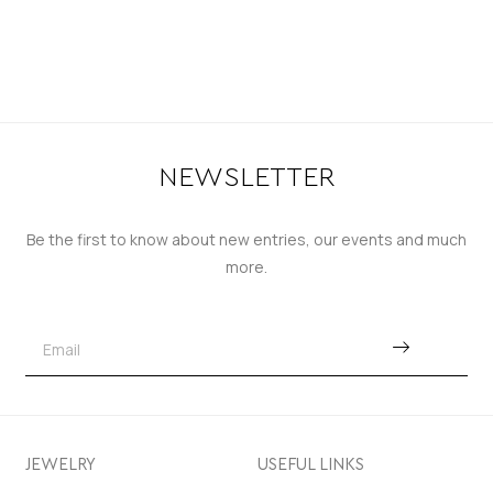
NEWSLETTER
Be the first to know about new entries, our events and much
more.
JEWELRY
USEFUL LINKS