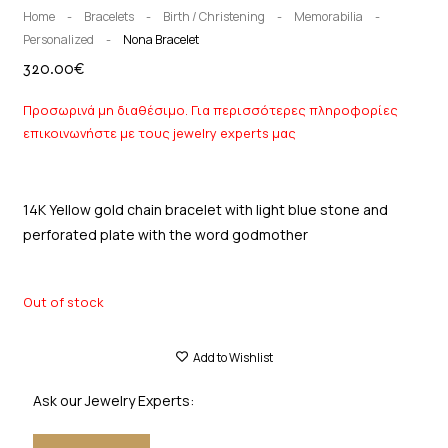
Home
-
Bracelets
-
Birth / Christening
-
Memorabilia
-
Personalized
-
Nona Bracelet
320.00
€
Προσωρινά μη διαθέσιμο. Για περισσότερες πληροφορίες
επικοινωνήστε με τους jewelry experts μας
14K Yellow gold chain bracelet with light blue stone and
perforated plate with the word godmother
Out of stock
Add to Wishlist
Ask our Jewelry Experts: