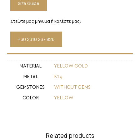
Size Guide
Στείλτε μας μήνυμα ή καλέστε μας:
+30 2310 237 826
MATERIAL
YELLOW GOLD
METAL
Κ14
GEMSTONES
WITHOUT GEMS
COLOR
YELLOW
Related products