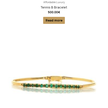
Affordable Luxury
Tennis B Bracelet
500.00
€
Read more