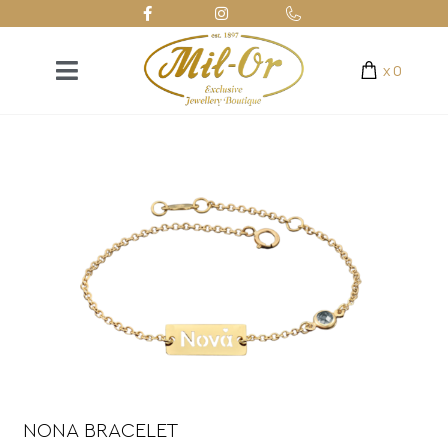
x
0
NONA BRACELET