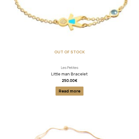
OUT OF STOCK
Les Petites
Little man Bracelet
250.00
€
Read more