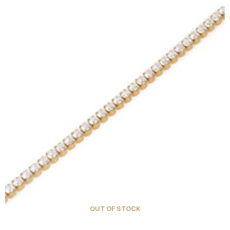
OUT OF STOCK