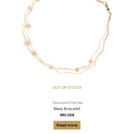
OUT OF STOCK
Treasures of the Sea
Wavy Bracelet
980.00
€
Read more