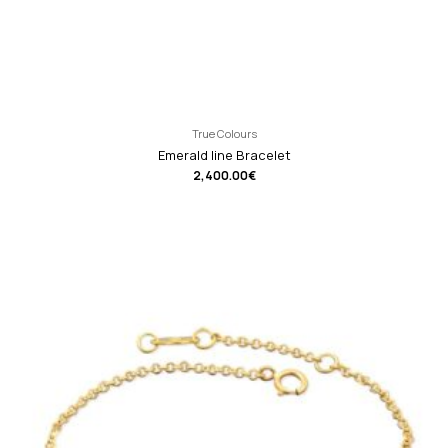
True Colours
Emerald line Bracelet
2,400.00
€