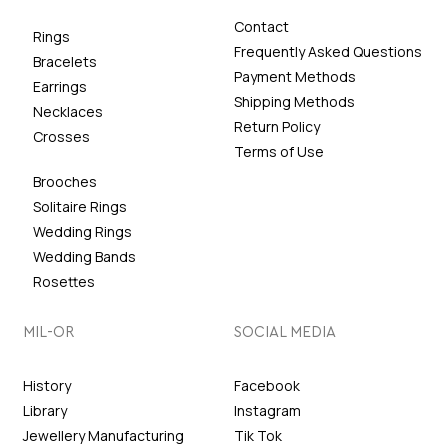
Contact
Rings
Frequently Asked Questions
Bracelets
Payment Methods
Earrings
Shipping Methods
Necklaces
Return Policy
Crosses
Terms of Use
Brooches
Solitaire Rings
Wedding Rings
Wedding Bands
Rosettes
MIL-OR
SOCIAL MEDIA
History
Facebook
Library
Instagram
Jewellery Manufacturing
Tik Tok