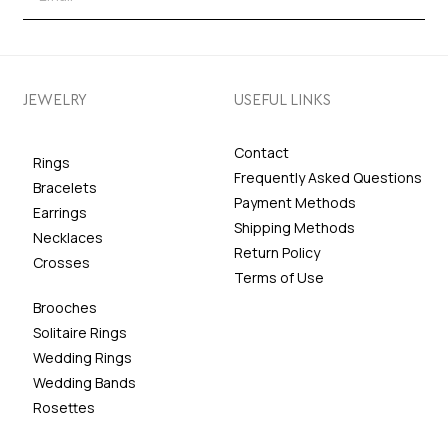
JEWELRY
USEFUL LINKS
Contact
Rings
Frequently Asked Questions
Bracelets
Payment Methods
Earrings
Shipping Methods
Necklaces
Return Policy
Crosses
Terms of Use
Brooches
Solitaire Rings
Wedding Rings
Wedding Bands
Rosettes