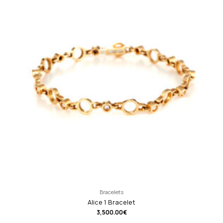
Bracelets
Alice 1 Bracelet
3,500.00
€