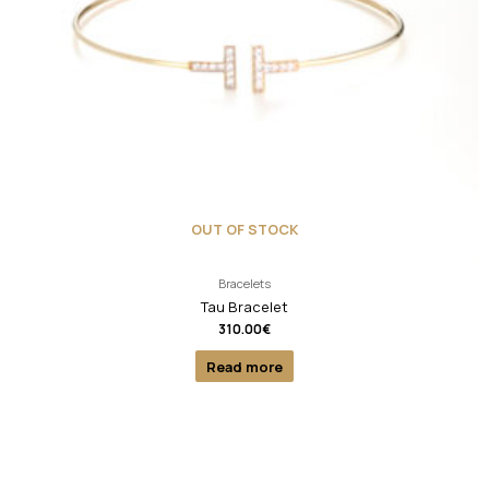
OUT OF STOCK
Bracelets
Tau Bracelet
310.00
€
Read more