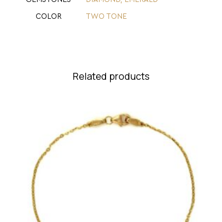
COLOR
TWO TONE
Related products