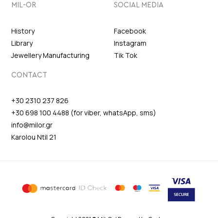
MIL-OR
SOCIAL MEDIA
History
Facebook
Library
Instagram
Jewellery Manufacturing
Tik Tok
CONTACT
+30 2310 237 826
+30 698 100 4488 (for viber, whatsApp, sms)
info@milor.gr
Karolou Ntil 21