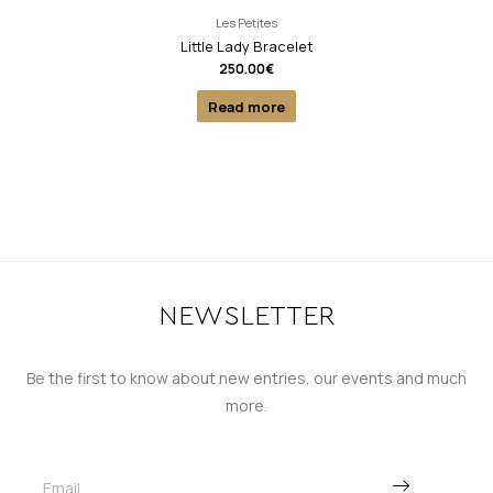
Les Petites
Little Lady Bracelet
250.00
€
Read more
NEWSLETTER
Be the first to know about new entries, our events and much
more.