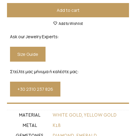
Add to cart
Add to Wishlist
Ask our Jewelry Experts:
Size Guide
Στείλτε μας μήνυμα ή καλέστε μας:
+30 2310 237 826
MATERIAL
WHITE GOLD, YELLOW GOLD
METAL
Κ18
GEMSTONES
DIAMOND
,
EMERALD