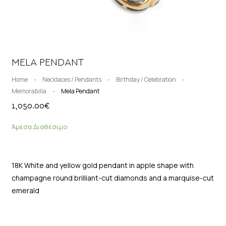
MELA PENDANT
Home
-
Necklaces / Pendants
-
Birthday / Celebration
-
Memorabilia
-
Mela Pendant
1,050.00
€
Άμεσα Διαθέσιμο
18K White and yellow gold pendant in apple shape with
champagne round brilliant-cut diamonds and a marquise-cut
emerald