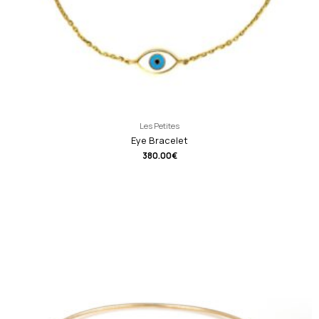
Les Petites
Eye Bracelet
380.00
€