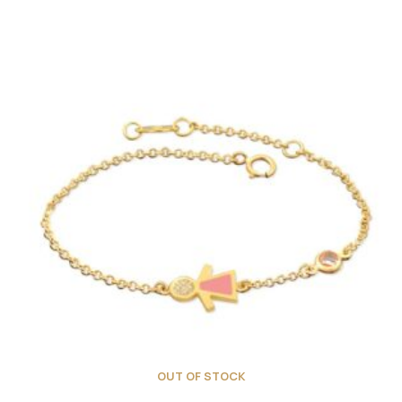
OUT OF STOCK