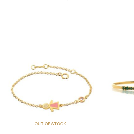
OUT OF STOCK