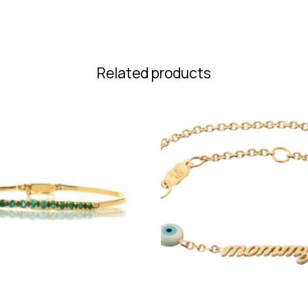
Related products