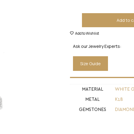
Add to c
Add to Wishlist
Ask our Jewelry Experts:
Size Guide
MATERIAL
WHITE 
METAL
Κ18
GEMSTONES
DIAMON