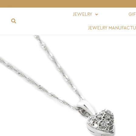
JEWELRY
GI
JEWELRY MANUFACTU