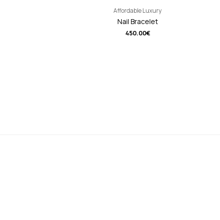
Affordable Luxury
Nail Bracelet
450.00
€