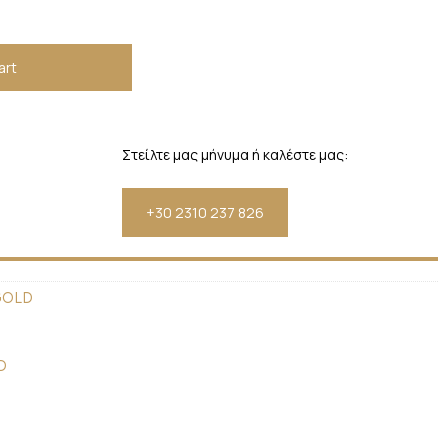
art
Στείλτε μας μήνυμα ή καλέστε μας:
+30 2310 237 826
GOLD
D