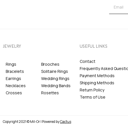
JEWELRY
USEFUL LINKS
Contact
Rings
Brooches
Frequently Asked Questi
Bracelets
Solitaire Rings
Payment Methods
Earrings
Wedding Rings
Shipping Methods
Necklaces
Wedding Bands
Return Policy
Crosses
Rosettes
Terms of Use
Copyright 2021 © Mil-Or | Powered by
Cactus