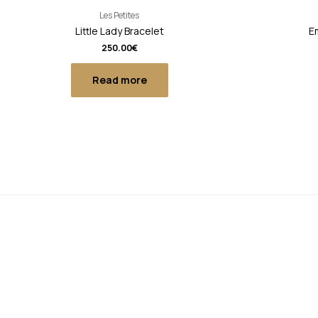
Les Petites
Little Lady Bracelet
Em
250.00
€
Read more