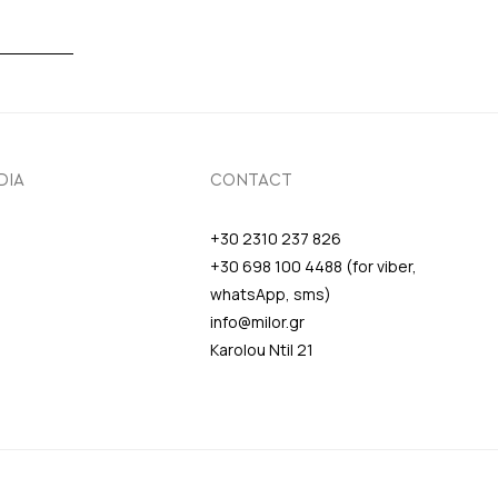
DIA
CONTACT
+30 2310 237 826
+30 698 100 4488 (for viber,
whatsApp, sms)
info@milor.gr
Karolou Ntil 21