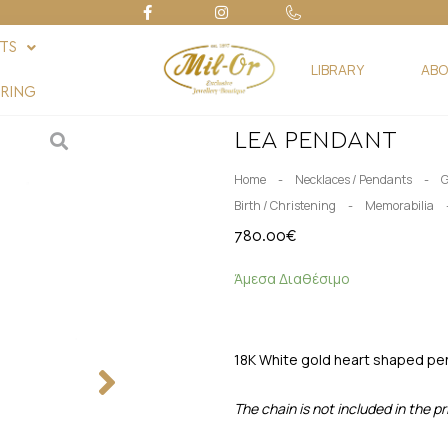
FTS
LIBRARY
ABO
RING
LEA PENDANT
-
-
Home
Necklaces / Pendants
G
-
Birth / Christening
Memorabilia
780.00
€
Άμεσα Διαθέσιμο
18K White gold heart shaped pen
The chain is not included in the pr