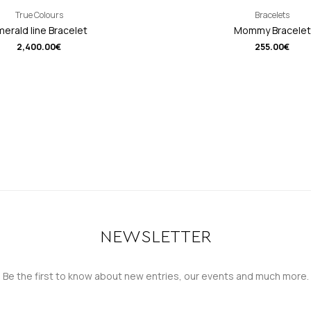
True Colours
Bracelets
erald line Bracelet
Mommy Bracelet
2,400.00
€
255.00
€
NEWSLETTER
Be the first to know about new entries, our events and much more.