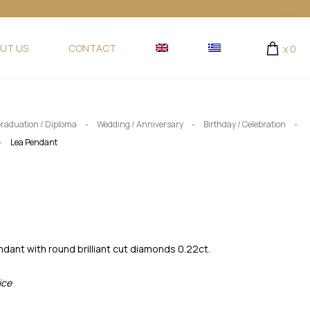
UT US
CONTACT
x
0
-
-
-
raduation / Diploma
Wedding / Anniversary
Birthday / Celebration
-
Lea Pendant
dant with round brilliant cut diamonds 0.22ct.
ice