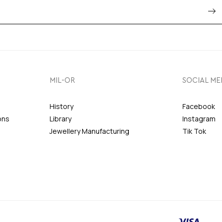
MIL-OR
SOCIAL ME
History
Facebook
ons
Library
Instagram
Jewellery Manufacturing
Tik Tok