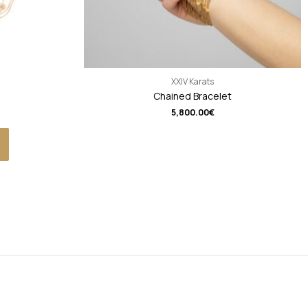
XXIV Karats
Chained Bracelet
5,800.00
€