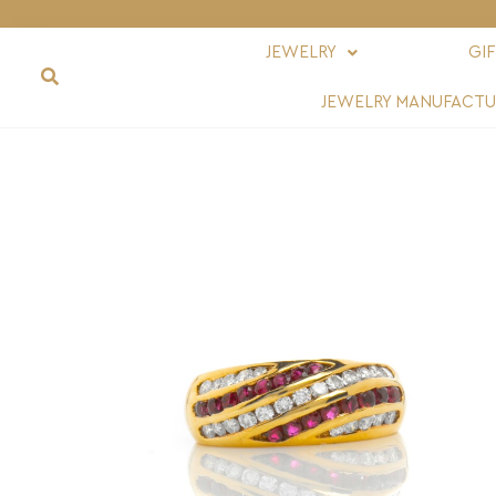
JEWELRY
GI
JEWELRY MANUFACTU