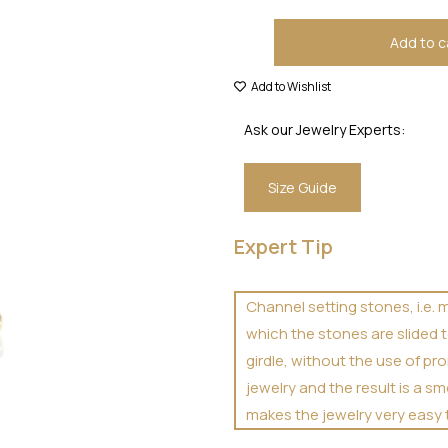
Add to c
Add to Wishlist
Ask our Jewelry Experts:
Size Guide
Expert Tip
Channel setting stones, i.e. 
which the stones are slided t
girdle, without the use of p
jewelry and the result is a 
makes the jewelry very easy 