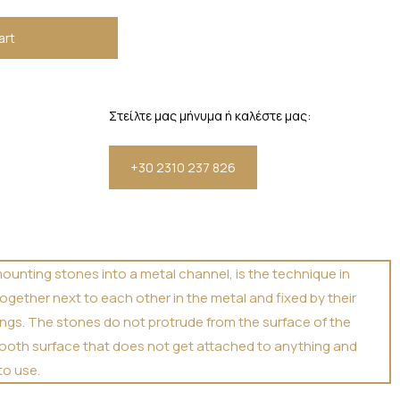
art
Στείλτε μας μήνυμα ή καλέστε μας:
+30 2310 237 826
mounting stones into a metal channel, is the technique in
ogether next to each other in the metal and fixed by their
rongs. The stones do not protrude from the surface of the
smooth surface that does not get attached to anything and
to use.