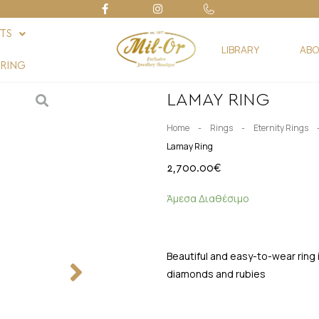
FTS
LIBRARY
ABO
RING
LAMAY RING
-
-
Home
Rings
Eternity Rings
Lamay Ring
2,700.00
€
Άμεσα Διαθέσιμο
Beautiful and easy-to-wear ring i
diamonds and rubies