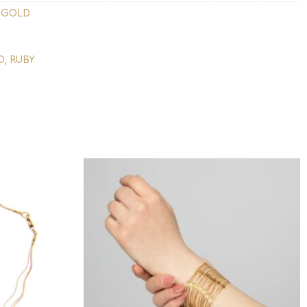
 GOLD
D
,
RUBY