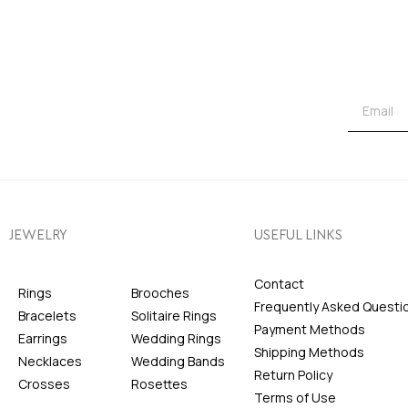
JEWELRY
USEFUL LINKS
Contact
Rings
Brooches
Frequently Asked Questi
Bracelets
Solitaire Rings
Payment Methods
Earrings
Wedding Rings
Shipping Methods
Necklaces
Wedding Bands
Return Policy
Crosses
Rosettes
Terms of Use