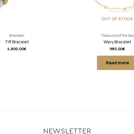
OUT OF STOCK
Bracelets
Treasures of the Sea
Tiff Bracelet
Wavy Bracelet
4,800.00
€
980.00
€
Read more
NEWSLETTER