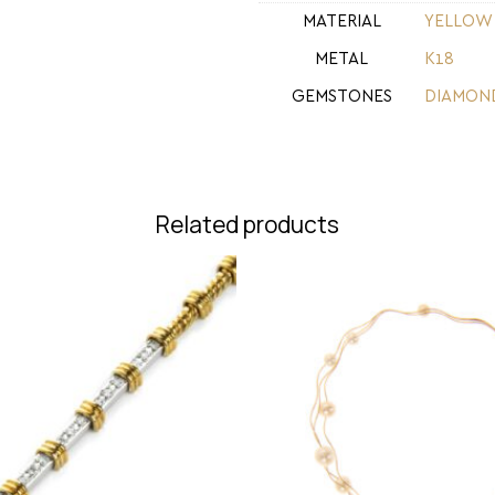
MATERIAL
YELLOW
METAL
Κ18
GEMSTONES
DIAMON
Related products