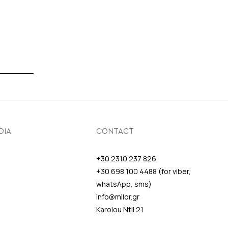
DIA
CONTACT
+30 2310 237 826
+30 698 100 4488 (for viber,
whatsApp, sms)
info@milor.gr
Karolou Ntil 21