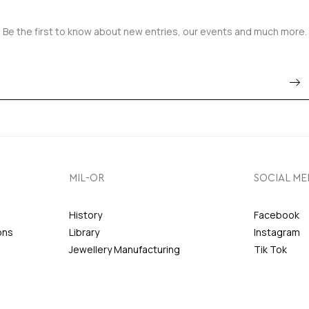
Be the first to know about new entries, our events and much more.
MIL-OR
SOCIAL ME
History
Facebook
ons
Library
Instagram
Jewellery Manufacturing
Tik Tok