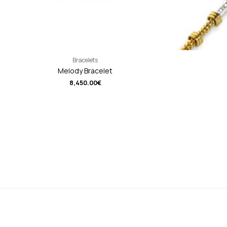
Bracelets
Melody Bracelet
8,450.00
€