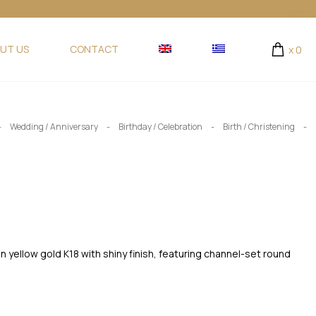
UT US
CONTACT
x
0
-
-
-
-
Wedding / Anniversary
Birthday / Celebration
Birth / Christening
n yellow gold K18 with shiny finish, featuring channel-set round