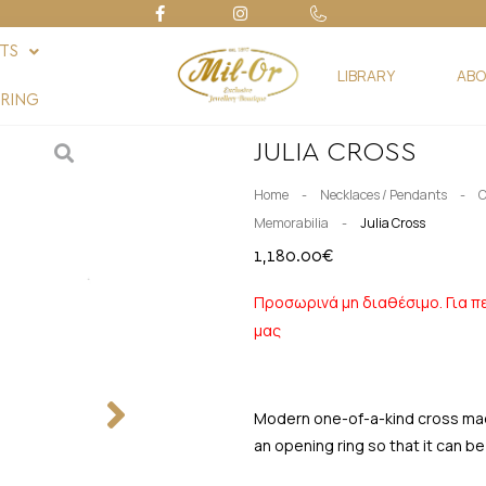
FTS
LIBRARY
ABO
RING
JULIA CROSS
-
-
Home
Necklaces / Pendants
C
-
Memorabilia
Julia Cross
1,180.00
€
Προσωρινά μη διαθέσιμο. Για π
μας
Modern one-of-a-kind cross made 
an opening ring so that it can be