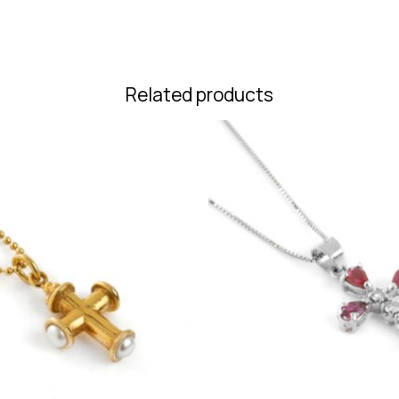
Related products