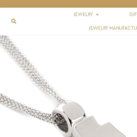
JEWELRY
GI
JEWELRY MANUFACTU