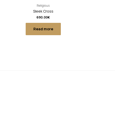
Religious
Sleek Cross
690.00
€
Read more