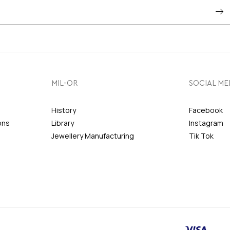
MIL-OR
SOCIAL ME
History
Facebook
ons
Library
Instagram
Jewellery Manufacturing
Tik Tok