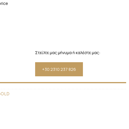
price
Στείλτε μας μήνυμα ή καλέστε μας:
+30 2310 237 826
GOLD