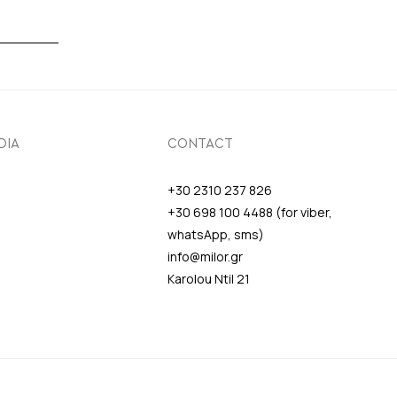
DIA
CONTACT
+30 2310 237 826
+30 698 100 4488 (for viber,
whatsApp, sms)
info@milor.gr
Karolou Ntil 21