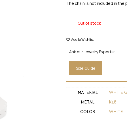
The chain is not included in the 
Out of stock
Add to Wishlist
Ask our Jewelry Experts:
Size Guide
MATERIAL
WHITE 
METAL
Κ18
COLOR
WHITE