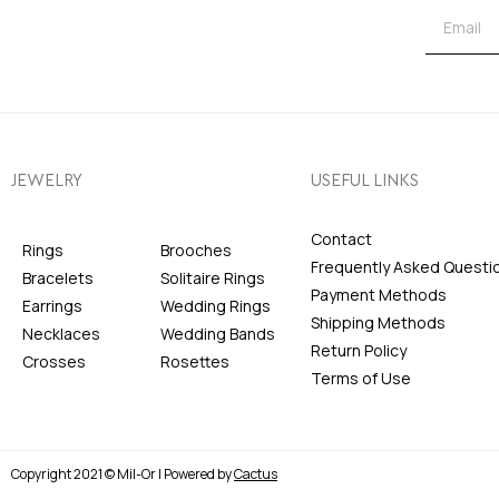
JEWELRY
USEFUL LINKS
Contact
Rings
Brooches
Frequently Asked Questi
Bracelets
Solitaire Rings
Payment Methods
Earrings
Wedding Rings
Shipping Methods
Necklaces
Wedding Bands
Return Policy
Crosses
Rosettes
Terms of Use
Copyright 2021 © Mil-Or | Powered by
Cactus