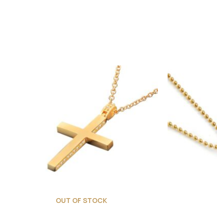
OUT OF STOCK