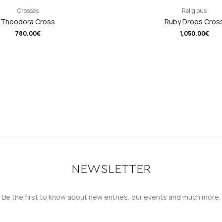
Crosses
Religious
Theodora Cross
Ruby Drops Cros
780.00
€
1,050.00
€
NEWSLETTER
Be the first to know about new entries, our events and much more.