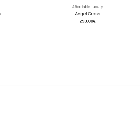
Affordable Luxury
s
Angel Cross
290.00
€