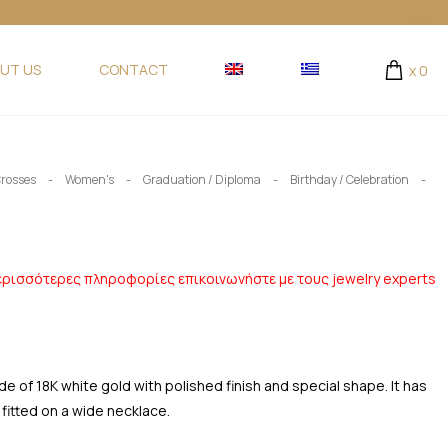
UT US
CONTACT
x
0
-
-
-
-
rosses
Women's
Graduation / Diploma
Birthday / Celebration
ερισσότερες πληροφορίες επικοινωνήστε με τους jewelry experts
of 18K white gold with polished finish and special shape. It has
 fitted on a wide necklace.