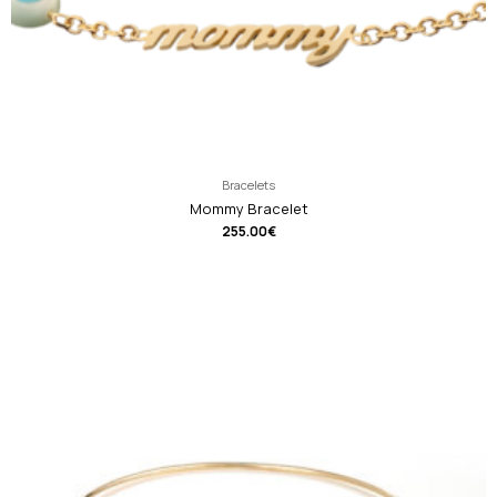
Bracelets
Mommy Bracelet
255.00
€