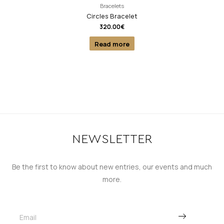
Bracelets
Circles Bracelet
320.00
€
Read more
NEWSLETTER
Be the first to know about new entries, our events and much
more.