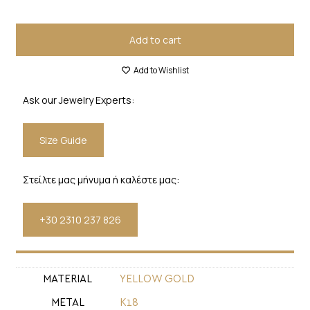
Add to cart
Add to Wishlist
Ask our Jewelry Experts:
Size Guide
Στείλτε μας μήνυμα ή καλέστε μας:
+30 2310 237 826
MATERIAL
YELLOW GOLD
METAL
Κ18