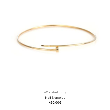
Affordable Luxury
Nail Bracelet
450.00
€