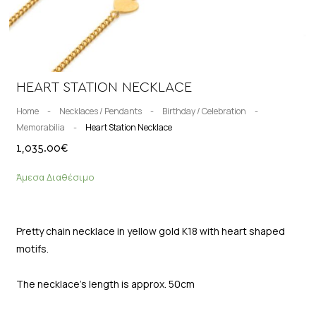
HEART STATION NECKLACE
Home
-
Necklaces / Pendants
-
Birthday / Celebration
-
Memorabilia
-
Heart Station Necklace
1,035.00
€
Άμεσα Διαθέσιμο
Pretty chain necklace in yellow gold K18 with heart shaped
motifs.
The necklace’s length is approx. 50cm