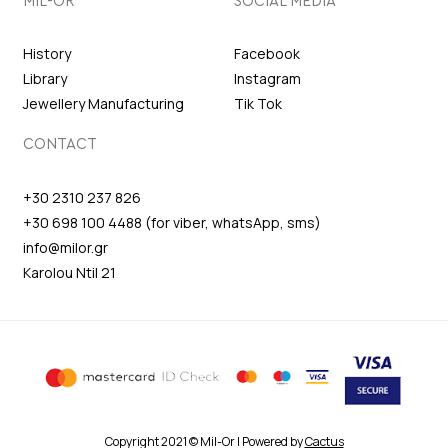
MIL-OR
SOCIAL MEDIA
History
Facebook
Library
Instagram
Jewellery Manufacturing
Tik Tok
CONTACT
+30 2310 237 826
+30 698 100 4488 (for viber, whatsApp, sms)
info@milor.gr
Karolou Ntil 21
Copyright 2021 © Mil-Or | Powered by
Cactus