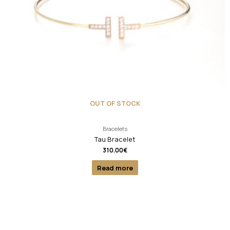
OUT OF STOCK
Bracelets
Tau Bracelet
310.00
€
Read more