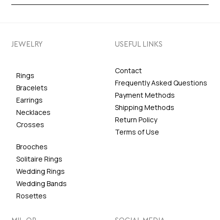
JEWELRY
USEFUL LINKS
Contact
Rings
Frequently Asked Questions
Bracelets
Payment Methods
Earrings
Shipping Methods
Necklaces
Return Policy
Crosses
Terms of Use
Brooches
Solitaire Rings
Wedding Rings
Wedding Bands
Rosettes