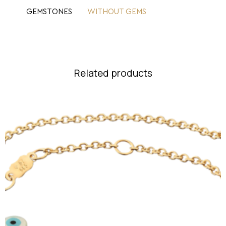
GEMSTONES
WITHOUT GEMS
Related products