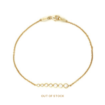
OUT OF STOCK