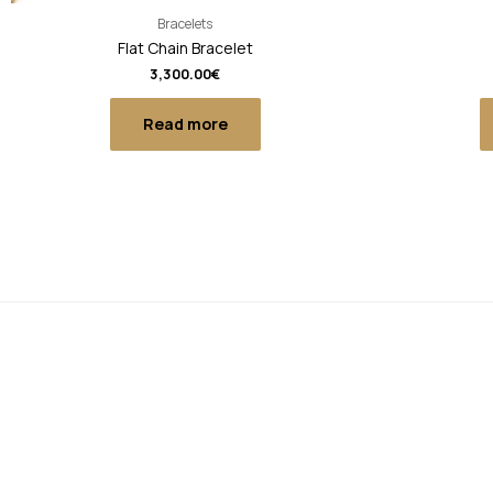
Bracelets
Flat Chain Bracelet
3,300.00
€
Read more