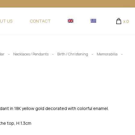
UT US
CONTACT
x
0
-
-
-
-
Bar
Necklaces / Pendants
Birth / Christening
Memorabilia
ant in 18K yellow gold decorated with colorful enamel.
the top, H:1.3cm