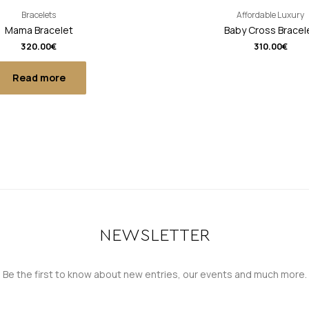
Bracelets
Affordable Luxury
Mama Bracelet
Baby Cross Bracel
320.00
€
310.00
€
Read more
NEWSLETTER
Be the first to know about new entries, our events and much more.