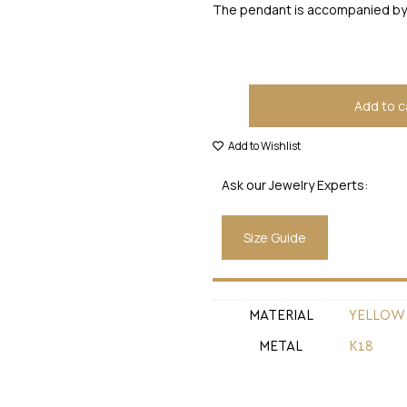
The pendant is accompanied by 
Add to c
Add to Wishlist
Ask our Jewelry Experts:
Size Guide
MATERIAL
YELLOW
METAL
Κ18