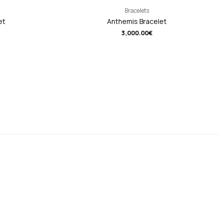
Bracelets
et
Anthemis Bracelet
3,000.00
€