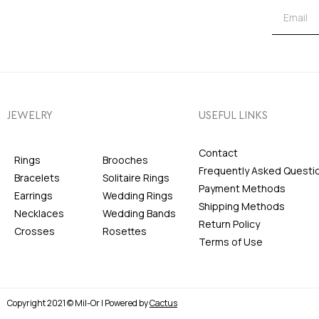
JEWELRY
USEFUL LINKS
Contact
Rings
Brooches
Frequently Asked Questi
Bracelets
Solitaire Rings
Payment Methods
Earrings
Wedding Rings
Shipping Methods
Necklaces
Wedding Bands
Return Policy
Crosses
Rosettes
Terms of Use
Copyright 2021 © Mil-Or | Powered by
Cactus