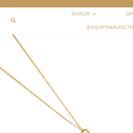
JEWELRY
GI
JEWELRY MANUFACTU