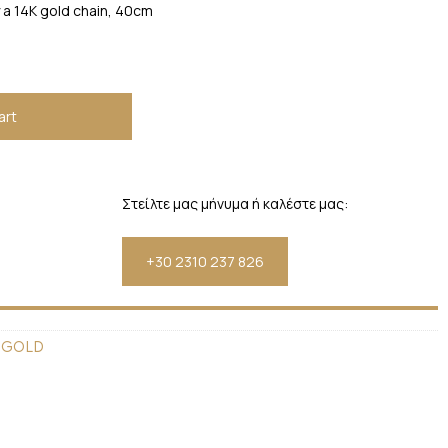
a 14K gold chain, 40cm
art
Στείλτε μας μήνυμα ή καλέστε μας:
+30 2310 237 826
 GOLD