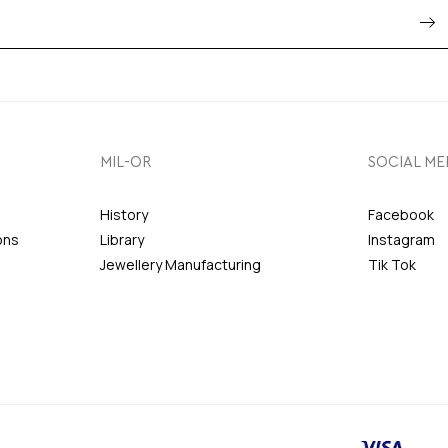
MIL-OR
SOCIAL ME
History
Facebook
ons
Library
Instagram
Jewellery Manufacturing
Tik Tok