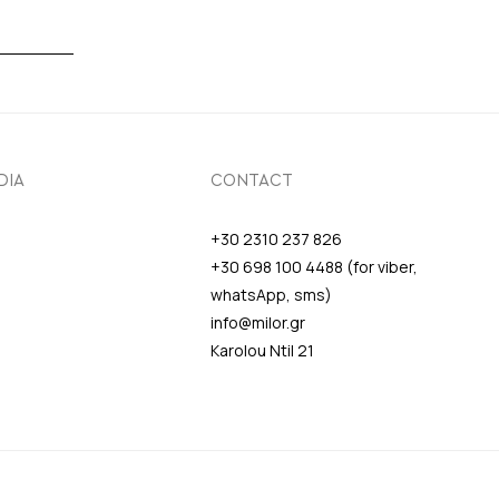
DIA
CONTACT
+30 2310 237 826
+30 698 100 4488 (for viber,
whatsApp, sms)
info@milor.gr
Karolou Ntil 21