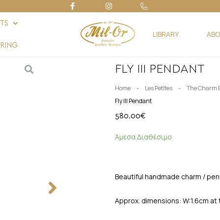
FTS
LIBRARY
ABO
RING
FLY III PENDANT
-
-
Home
Les Petites
The Charm 
Fly III Pendant
580.00
€
Άμεσα Διαθέσιμο
Beautiful handmade charm / pend
Approx. dimensions: W:1.6cm at 