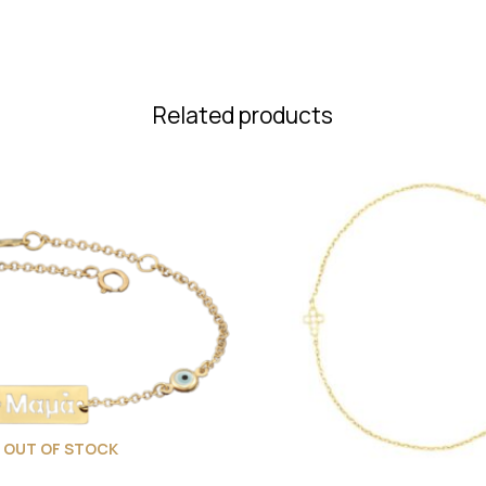
Related products
OUT OF STOCK