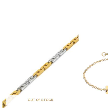
OUT OF STOCK