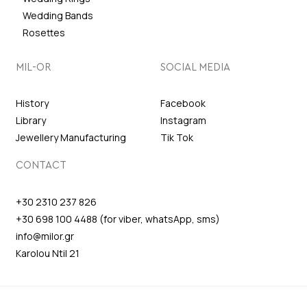
Wedding Bands
Rosettes
MIL-OR
SOCIAL MEDIA
History
Facebook
Library
Instagram
Jewellery Manufacturing
Tik Tok
CONTACT
+30 2310 237 826
+30 698 100 4488 (for viber, whatsApp, sms)
info@milor.gr
Karolou Ntil 21