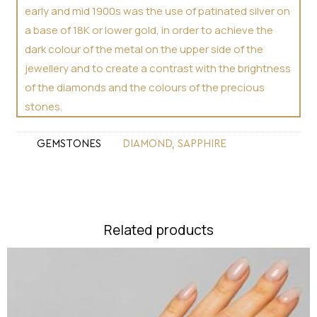
early and mid 1900s was the use of patinated silver on
a base of 18K or lower gold, in order to achieve the
dark colour of the metal on the upper side of the
jewellery and to create a contrast with the brightness
of the diamonds and the colours of the precious
stones.
GEMSTONES
DIAMOND
,
SAPPHIRE
Related products