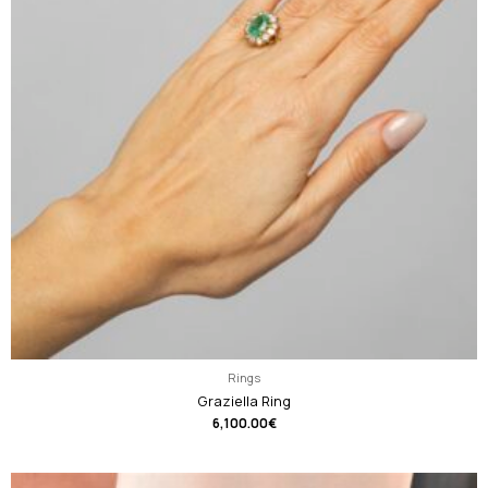
Rings
Graziella Ring
6,100.00
€