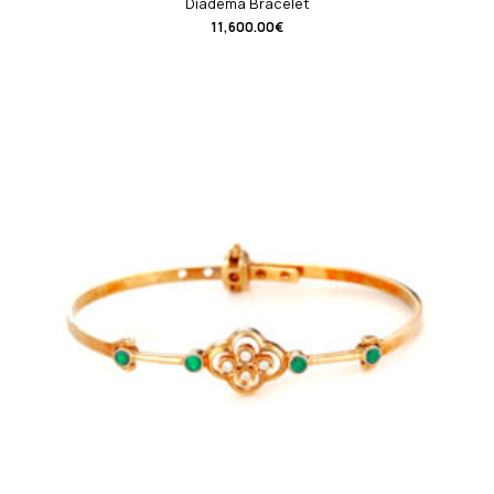
Diadema Bracelet
11,600.00
€