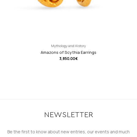
Mythology and History
Amazons of Scythia Earrings
3,850.00
€
NEWSLETTER
Be the first to know about new entries, our events and much