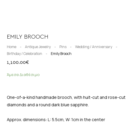
EMILY BROOCH
Home
-
Antique Jewelry
-
Pins
-
Wedding / Anniversary
-
Birthday / Celebration
-
Emily Brooch
1,100.00
€
Άμεσα Διαθέσιμο
One-of-a-kind handmade brooch, with huit-cut and rose-cut
diamonds and a round dark blue sapphire.
Approx. dimensions: L: 5.5cm, W: 1cm in the center