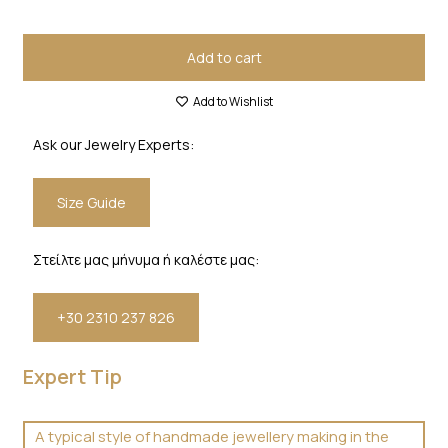
Add to cart
Add to Wishlist
Ask our Jewelry Experts:
Size Guide
Στείλτε μας μήνυμα ή καλέστε μας:
+30 2310 237 826
Expert Tip
A typical style of handmade jewellery making in the