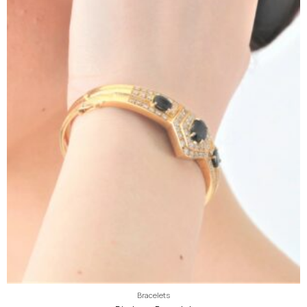
Bracelets