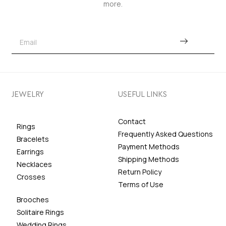
more.
JEWELRY
USEFUL LINKS
Contact
Rings
Frequently Asked Questions
Bracelets
Payment Methods
Earrings
Shipping Methods
Necklaces
Return Policy
Crosses
Terms of Use
Brooches
Solitaire Rings
Wedding Rings