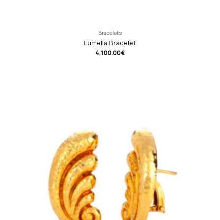
Bracelets
Eumelia Bracelet
4,100.00
€